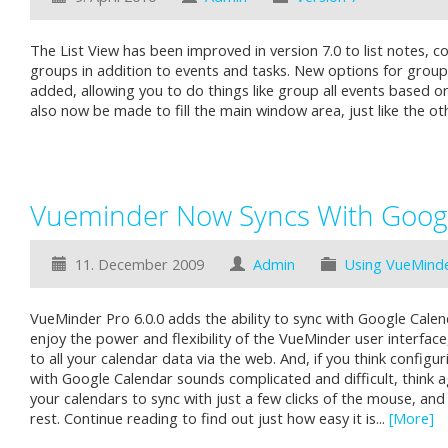
The List View has been improved in version 7.0 to list notes, c
groups in addition to events and tasks. New options for grou
added, allowing you to do things like group all events based on
also now be made to fill the main window area, just like the ot
Vueminder Now Syncs With Goog
11. December 2009
Admin
Using VueMind
VueMinder Pro 6.0.0 adds the ability to sync with Google Calen
enjoy the power and flexibility of the VueMinder user interface,
to all your calendar data via the web. And, if you think config
with Google Calendar sounds complicated and difficult, think a
your calendars to sync with just a few clicks of the mouse, an
rest. Continue reading to find out just how easy it is...
[More]