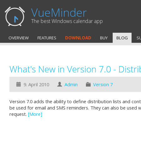
VueMinder
The best Windows calendar app
OVERVIEW
FEATURES
DOWNLOAD
BUY
BLOG
S
What's New in Version 7.0 - Distri
9. April 2010
Admin
Version 7
Version 7.0 adds the ability to define distribution lists and co
be used for email and SMS reminders. They can also be used 
request.
[More]