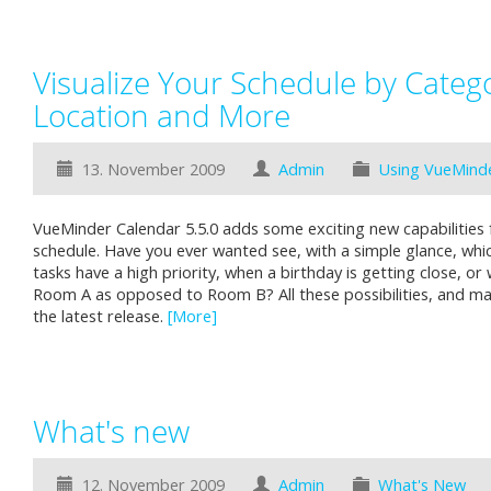
Visualize Your Schedule by Categor
Location and More
13. November 2009
Admin
Using VueMind
VueMinder Calendar 5.5.0 adds some exciting new capabilities f
schedule. Have you ever wanted see, with a simple glance, wh
tasks have a high priority, when a birthday is getting close, or 
Room A as opposed to Room B? All these possibilities, and man
the latest release.
[More]
What's new
12. November 2009
Admin
What's New