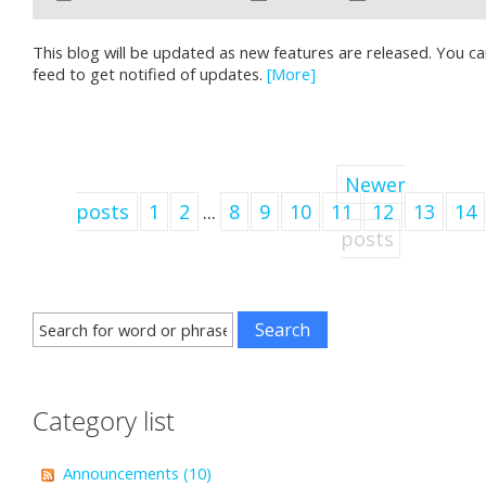
This blog will be updated as new features are released. You c
feed to get notified of updates.
[More]
Newer
posts
1
2
...
8
9
10
11
12
13
14
posts
Category list
Announcements (10)