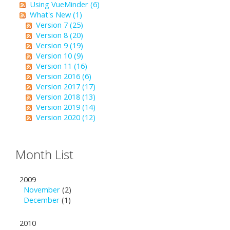
Using VueMinder (6)
What's New (1)
Version 7 (25)
Version 8 (20)
Version 9 (19)
Version 10 (9)
Version 11 (16)
Version 2016 (6)
Version 2017 (17)
Version 2018 (13)
Version 2019 (14)
Version 2020 (12)
Month List
2009
November
(2)
December
(1)
2010