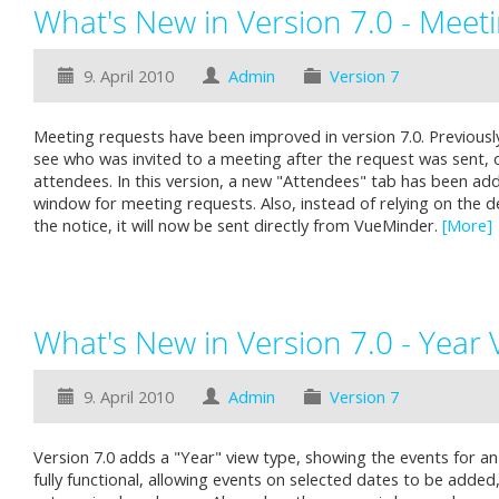
What's New in Version 7.0 - Meet
9. April 2010
Admin
Version 7
Meeting requests have been improved in version 7.0. Previously
see who was invited to a meeting after the request was sent, 
attendees. In this version, a new "Attendees" tab has been ad
window for meeting requests. Also, instead of relying on the de
the notice, it will now be sent directly from VueMinder.
[More]
What's New in Version 7.0 - Year 
9. April 2010
Admin
Version 7
Version 7.0 adds a "Year" view type, showing the events for an 
fully functional, allowing events on selected dates to be added,