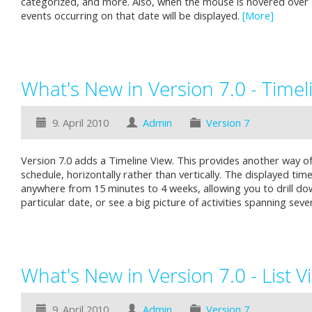
categorized, and more. Also, when the mouse is hovered over
events occurring on that date will be displayed.
[More]
What's New in Version 7.0 - Timel
9. April 2010
Admin
Version 7
Version 7.0 adds a Timeline View. This provides another way of 
schedule, horizontally rather than vertically. The displayed tim
anywhere from 15 minutes to 4 weeks, allowing you to drill dow
particular date, or see a big picture of activities spanning sev
What's New in Version 7.0 - List V
9. April 2010
Admin
Version 7