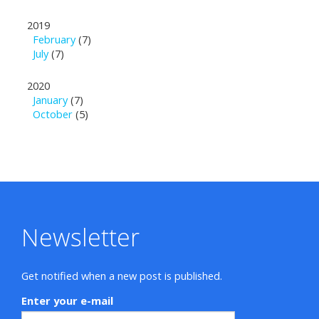
2019
February
(7)
July
(7)
2020
January
(7)
October
(5)
Newsletter
Get notified when a new post is published.
Enter your e-mail