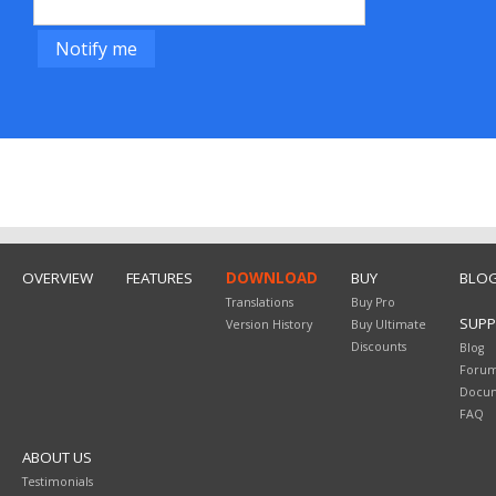
OVERVIEW
FEATURES
DOWNLOAD
BUY
BLO
Translations
Buy Pro
SUP
Version History
Buy Ultimate
Discounts
Blog
Foru
Docum
FAQ
ABOUT US
Testimonials