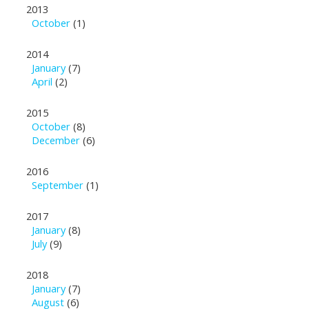
2013
October
(1)
2014
January
(7)
April
(2)
2015
October
(8)
December
(6)
2016
September
(1)
2017
January
(8)
July
(9)
2018
January
(7)
August
(6)