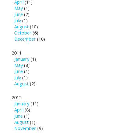
April
(11)
May
(1)
June
(2)
July
(1)
August
(10)
October
(6)
December
(10)
2011
January
(1)
May
(8)
June
(1)
July
(1)
August
(2)
2012
January
(11)
April
(8)
June
(1)
August
(1)
November
(9)