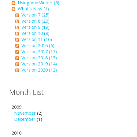
Using VueMinder (6)
What's New (1)
Version 7 (25)
Version 8 (20)
Version 9 (19)
Version 10 (9)
Version 11 (16)
Version 2016 (6)
Version 2017 (17)
Version 2018 (13)
Version 2019 (14)
Version 2020 (12)
Month List
2009
November
(2)
December
(1)
2010