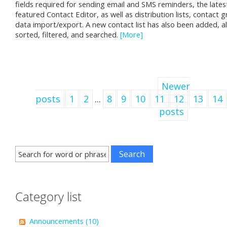
fields required for sending email and SMS reminders, the latest
featured Contact Editor, as well as distribution lists, contact 
data import/export. A new contact list has also been added, a
sorted, filtered, and searched.
[More]
Newer
posts
1
2
...
8
9
10
11
12
13
14
posts
Category list
Announcements (10)