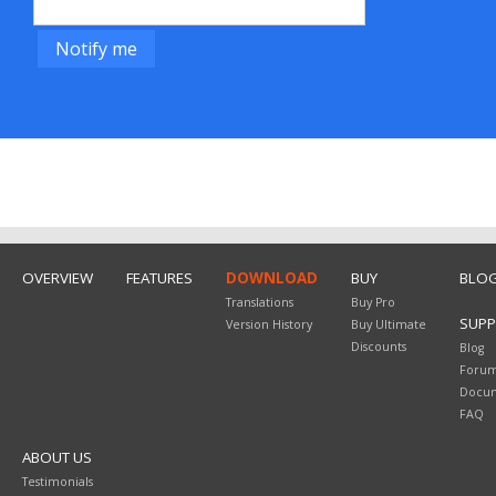
OVERVIEW
FEATURES
DOWNLOAD
BUY
BLO
Translations
Buy Pro
SUP
Version History
Buy Ultimate
Discounts
Blog
Foru
Docum
FAQ
ABOUT US
Testimonials