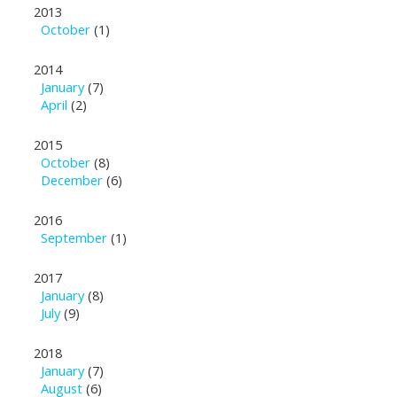
2013
October
(1)
2014
January
(7)
April
(2)
2015
October
(8)
December
(6)
2016
September
(1)
2017
January
(8)
July
(9)
2018
January
(7)
August
(6)