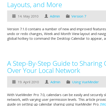
Layouts, and More
14. May 2010
Admin
Version 7
Version 7.1.0 contains a number of new and improved features, 
undo or redo changes, Week and Month View layout and navig
global hotkey to command the Desktop Calendar to appear, a
A Step-By-Step Guide to Sharing 
Over Your Local Network
19. April 2010
Admin
Using VueMinder
With VueMinder Pro 7.0, calendars can be easily and securely s
network, with varying user permission levels. This article prov
guide on setting up calendar sharing using VueMinder Pro.
[Mo