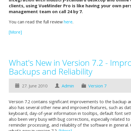
clients, using VueMinder Pro is like having your own per
management team on call 24 by 7.
You can read the full review
here
.
[More]
What's New in Version 7.2 - Impr
Backups and Reliability
27. June 2010
Admin
Version 7
Version 7.2 contains significant improvements to the backup an
also has several other new and improved features, such as dat
keyboard, day-of-year information in tooltips, default font se
also been very busy with bug corrections, especially related to
reminder processing, and reliablity of the software in general.
what's new in version 7.2.
[More]