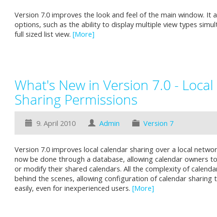
Version 7.0 improves the look and feel of the main window. It 
options, such as the ability to display multiple view types simu
full sized list view.
[More]
What's New in Version 7.0 - Local
Sharing Permissions
9. April 2010
Admin
Version 7
Version 7.0 improves local calendar sharing over a local netwo
now be done through a database, allowing calendar owners t
or modify their shared calendars. All the complexity of calenda
behind the scenes, allowing configuration of calendar sharing 
easily, even for inexperienced users.
[More]