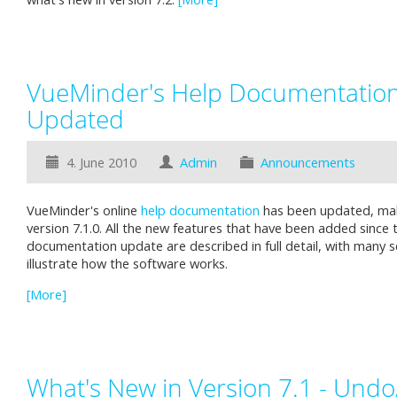
VueMinder's Help Documentatio
Updated
4. June 2010
Admin
Announcements
VueMinder's online
help documentation
has been updated, maki
version 7.1.0. All the new features that have been added since 
documentation update are described in full detail, with many 
illustrate how the software works.
[More]
What's New in Version 7.1 - Und