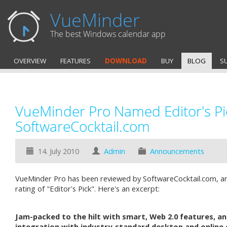
VueMinder
The best Windows calendar app
OVERVIEW
FEATURES
DOWNLOAD
BUY
BLOG
S
VueMinder Pro Named Editor's Pi
SoftwareCocktail.com
14. July 2010
Admin
Announcements
VueMinder Pro has been reviewed by SoftwareCocktail.com, a
rating of "Editor's Pick". Here's an excerpt:
Jam-packed to the hilt with smart, Web 2.0 features, a
integration with industry-standard desktop and online 