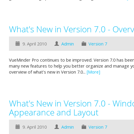
What's New in Version 7.0 - Over
9. April 2010
Admin
Version 7
VueMinder Pro continues to be improved. Version 7.0 has been
many new features to help you better organize and manage you
overview of what's new in Version 7.0...
[More]
What's New in Version 7.0 - Win
Appearance and Layout
9. April 2010
Admin
Version 7