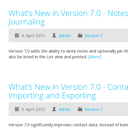
What's New in Version 7.0 - Note
Journaling
9. April 2010
Admin
Version 7
Version 7.0 adds the ability to write notes and optionally pin 
also be listed in the List view and printed.
[More]
What's New in Version 7.0 - Cont
Importing and Exporting
9. April 2010
Admin
Version 7
Version 7.0 significantly improves contact data. Instead of bein