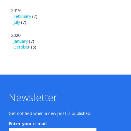
2019
February
(7)
July
(7)
2020
January
(7)
October
(5)
Newsletter
Get notified when a new post is published.
Enter your e-mail