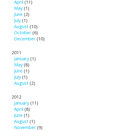
April
(11)
May
(1)
June
(2)
July
(1)
August
(10)
October
(6)
December
(10)
2011
January
(1)
May
(8)
June
(1)
July
(1)
August
(2)
2012
January
(11)
April
(8)
June
(1)
August
(1)
November
(9)