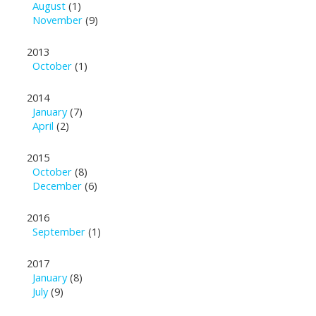
August
(1)
November
(9)
2013
October
(1)
2014
January
(7)
April
(2)
2015
October
(8)
December
(6)
2016
September
(1)
2017
January
(8)
July
(9)