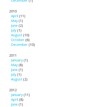
December
(1)
2010
April
(11)
May
(1)
June
(2)
July
(1)
August
(10)
October
(6)
December
(10)
2011
January
(1)
May
(8)
June
(1)
July
(1)
August
(2)
2012
January
(11)
April
(8)
June
(1)