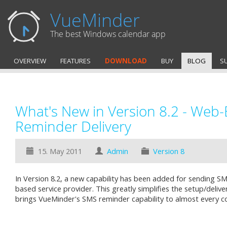
VueMinder
The best Windows calendar app
OVERVIEW
FEATURES
DOWNLOAD
BUY
BLOG
S
What's New in Version 8.2 - Web
Reminder Delivery
15. May 2011
Admin
Version 8
In Version 8.2, a new capability has been added for sending S
based service provider. This greatly simplifies the setup/deli
brings VueMinder's SMS reminder capability to almost every c