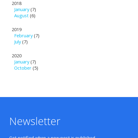
2018
January
(7)
August
(6)
2019
February
(7)
July
(7)
2020
January
(7)
October
(5)
Newsletter
Get notified when a new post is published.