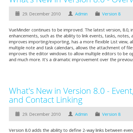
29. December 2010
Admin
Version 8
VueMinder continues to be improved. The latest version, 8.0, i
enhancements, such as the ability to link events, tasks, notes, 
improves importing/exporting, has a more flexible List view, a
multiple note and task calendars, allows the attachment of file
improves the editor windows to allow multiple editors to be o
and much more. It's a dramatic improvement over the previou
What's New in Version 8.0 - Event,
and Contact Linking
29. December 2010
Admin
Version 8
Version 8.0 adds the ability to define 2-way links between even