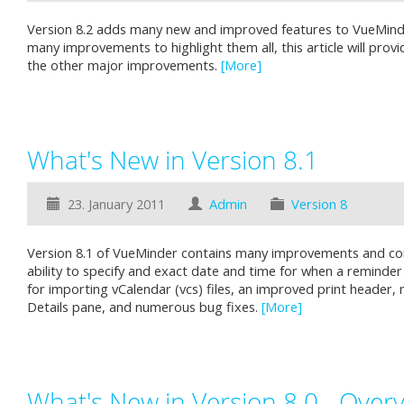
Version 8.2 adds many new and improved features to VueMinde
many improvements to highlight them all, this article will provi
the other major improvements.
[More]
What's New in Version 8.1
23. January 2011
Admin
Version 8
Version 8.1 of VueMinder contains many improvements and cor
ability to specify and exact date and time for when a reminde
for importing vCalendar (vcs) files, an improved print header, 
Details pane, and numerous bug fixes.
[More]
What's New in Version 8.0 - Over