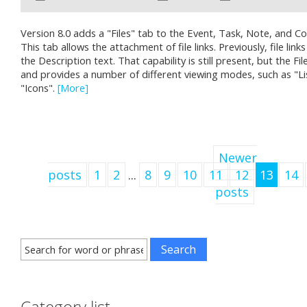
Version 8.0 adds a "Files" tab to the Event, Task, Note, and C
This tab allows the attachment of file links. Previously, file link
the Description text. That capability is still present, but the Fi
and provides a number of different viewing modes, such as "Lis
"Icons".
[More]
Newer
posts
1
2
...
8
9
10
11
12
13
14
posts
Category list