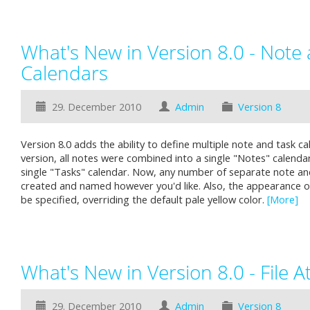
What's New in Version 8.0 - Note
Calendars
29. December 2010
Admin
Version 8
Version 8.0 adds the ability to define multiple note and task ca
version, all notes were combined into a single "Notes" calendar,
single "Tasks" calendar. Now, any number of separate note an
created and named however you'd like. Also, the appearance o
be specified, overriding the default pale yellow color.
[More]
What's New in Version 8.0 - File 
29. December 2010
Admin
Version 8