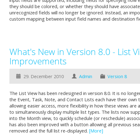
input fields are supported, including fields for specifying how
they should be colored, or whether they should have associate
unrecognized fields will no longer be ignored. Instead, an impor
custom mapping between input field names and destination f
What's New in Version 8.0 - List V
Improvements
29. December 2010
Admin
Version 8
The List View has been redesigned in version 8.0. It is no longer
the Event, Task, Note, and Contact Lists each have their own 
allowing easier access, more flexibility in how these views are 
to simultaneously display multiple list types. The lists now su
into the Month view, to quickly schedule (or reschedule) assoc
has also been improved with a button allowing all previous sea
removed and the full list re-displayed.
[More]