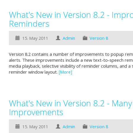
What's New in Version 8.2 - Impr
Reminders
15. May 2011
Admin
Version 8
Version 8.2 contains a number of improvements to popup rem
alerts. These improvements include a new text-to-speech rem
media playback, selective visibility of reminder columns, and 
reminder window layout.
[More]
What's New in Version 8.2 - Many
Improvements
15. May 2011
Admin
Version 8