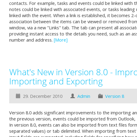
contacts. For example, tasks and events could be linked with t
notes could be linked with associated events, or tasks leading
linked with the event. When a link is established, it becomes 2-
association between the items can be viewed or removed from 
window, via a new "Links" tab. The tab can present all associated
providing instant access to the details you need, such as an a
number and address.
[More]
What's New in Version 8.0 - Impr
Importing and Exporting
29. December 2010
Admin
Version 8
Version 8.0 adds significant improvements to the importing an
the previous version, events could be imported from Outlook, Ex
In version 8.0, events can also be imported from text files f
separated values) or tab delimited. When importing from text 