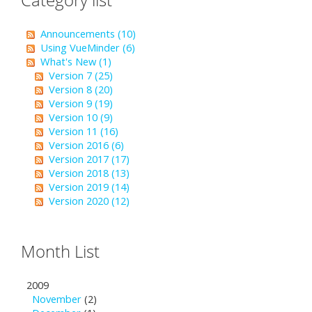
Announcements (10)
Using VueMinder (6)
What's New (1)
Version 7 (25)
Version 8 (20)
Version 9 (19)
Version 10 (9)
Version 11 (16)
Version 2016 (6)
Version 2017 (17)
Version 2018 (13)
Version 2019 (14)
Version 2020 (12)
Month List
2009
November
(2)