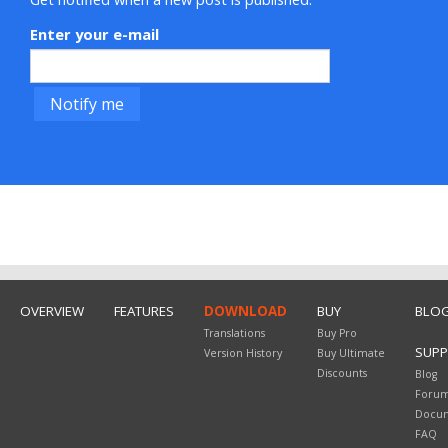
Enter your e-mail
OVERVIEW
FEATURES
DOWNLOAD
BUY
BLO
Translations
Buy Pro
SUP
Version History
Buy Ultimate
Discounts
Blog
Foru
Docum
FAQ