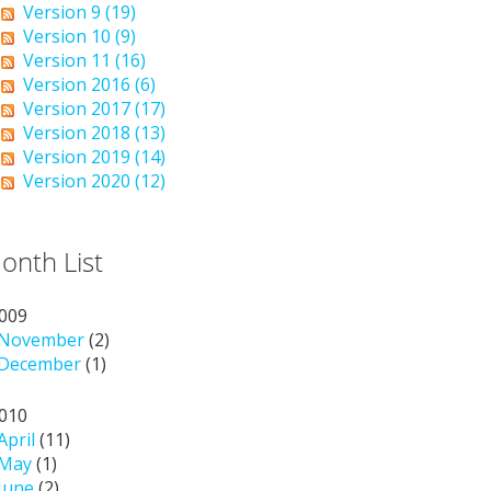
Version 9 (19)
Version 10 (9)
Version 11 (16)
Version 2016 (6)
Version 2017 (17)
Version 2018 (13)
Version 2019 (14)
Version 2020 (12)
onth List
009
November
(2)
December
(1)
010
April
(11)
May
(1)
June
(2)