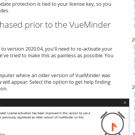
ate protection is tied to your license key, so you
des.
chased prior to the VueMinder
2
to version 2020.04, you'll need to re-activate your
e've tried to make this as painless as possible. You
omputer where an older version of VueMinder was
will appear. Select the option to get help finding
2
ton.
2