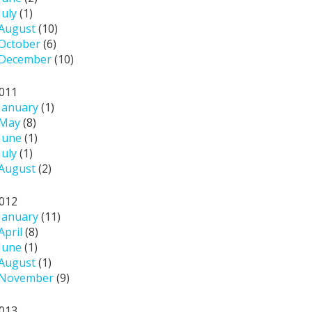
July
(1)
August
(10)
October
(6)
December
(10)
011
January
(1)
May
(8)
June
(1)
July
(1)
August
(2)
012
January
(11)
April
(8)
June
(1)
August
(1)
November
(9)
013