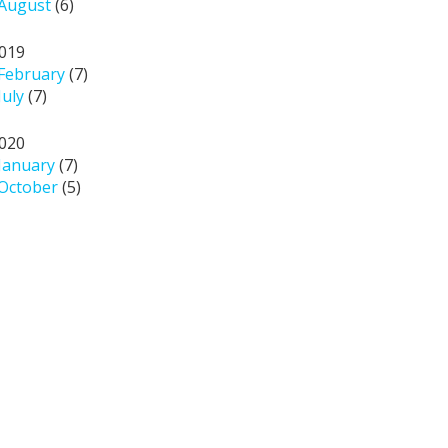
August
(6)
019
February
(7)
July
(7)
020
January
(7)
October
(5)