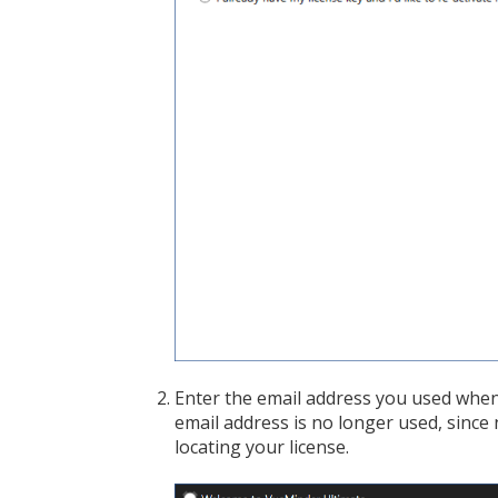
Enter the email address you used when 
email address is no longer used, since n
locating your license.