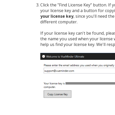
Click the "Find License Key" button. If
your license key and a button for copy
your license key
, since you'll need th
different computer.
If your license key can't be found, ple
the name you used when your license 
help us find your license key. We'll res