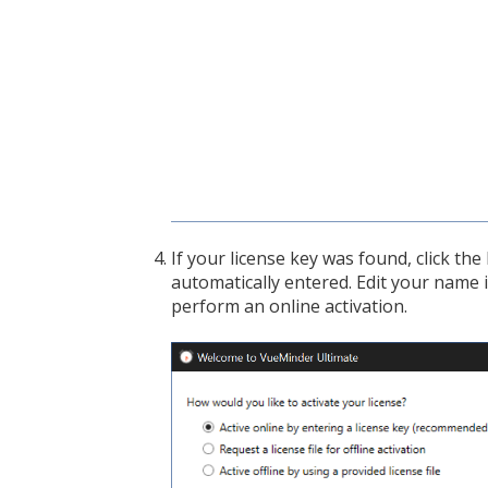
If your license key was found, click th
automatically entered. Edit your name i
perform an online activation.