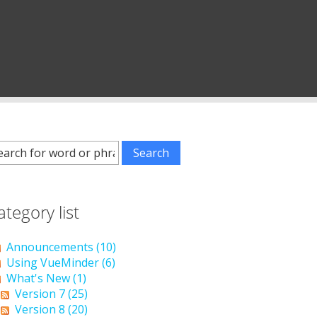
ategory list
Announcements (10)
Using VueMinder (6)
What's New (1)
Version 7 (25)
Version 8 (20)