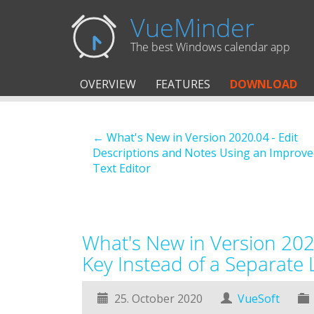
VueMinder
The best Windows calendar app
OVERVIEW
FEATURES
DOWNLOAD
← What's New in Version 2020.04 - Edit
Descriptions and Notes Using an Improve
Text Editor
What's New in Version 2020
Key Instead of a Separate L
25. October 2020
VueSoft