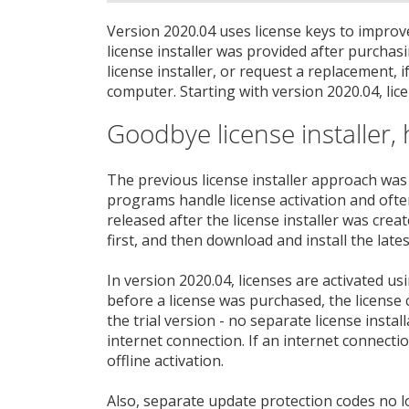
Version 2020.04 uses license keys to improve
license installer was provided after purcha
license installer, or request a replacement, i
computer. Starting with version 2020.04, lice
Goodbye license installer, 
The previous license installer approach was
programs handle license activation and often
released after the license installer was crea
first, and then download and install the lates
In version 2020.04, licenses are activated usin
before a license was purchased, the license c
the trial version - no separate license instal
internet connection. If an internet connection
offline activation.
Also, separate update protection codes no l