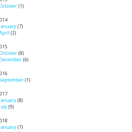
October
(1)
014
January
(7)
April
(2)
015
October
(8)
December
(6)
016
September
(1)
017
January
(8)
July
(9)
018
January
(7)