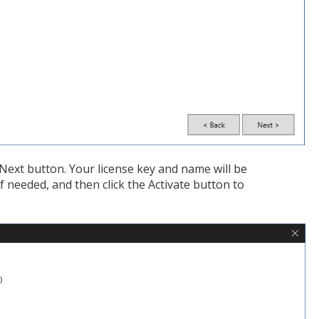
e Next button. Your license key and name will be
f needed, and then click the Activate button to