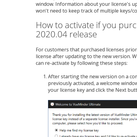
window. Information about your license's upd
won't need to keep track of multiple keys/co
How to activate if you pur
2020.04 release
For customers that purchased licenses prior 
license after updating to the new version. W
can re-activate by following these steps:
After starting the new version on a c
previously activated, a welcome window 
your license key and click the Next but