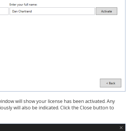
 window will show your license has been activated. Any
sly will also be indicated. Click the Close button to