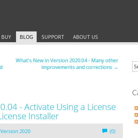
BUY
BLOG
SUPPORT
ABOUT US
What's New in Version 2020.04 - Many other
d
improvements and corrections →
C
.04 - Activate Using a License
icense Installer
Version 2020
(0)