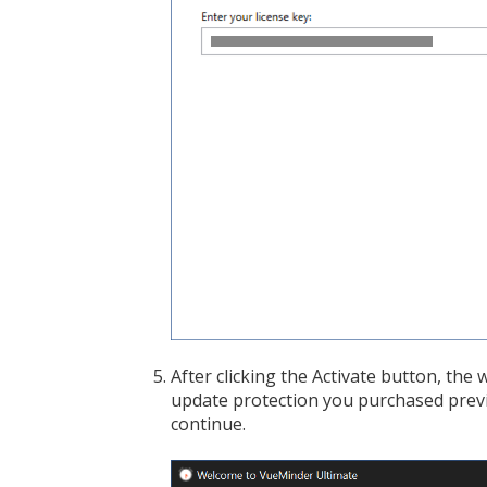
After clicking the Activate button, the
update protection you purchased previou
continue.