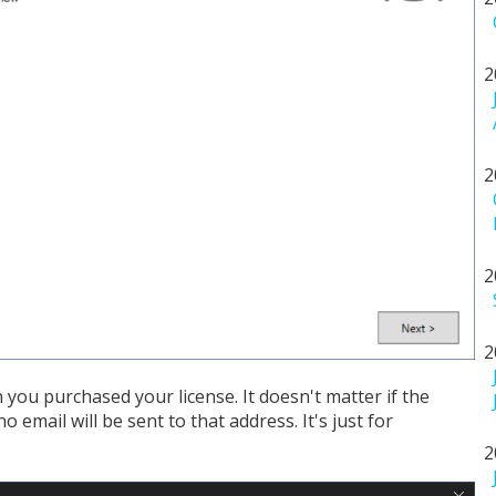
2
2
2
2
you purchased your license. It doesn't matter if the
o email will be sent to that address. It's just for
2