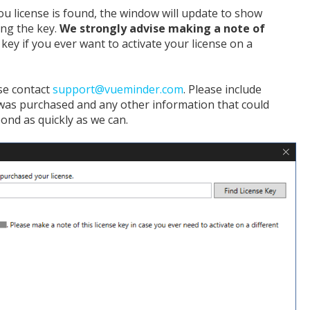
 you license is found, the window will update to show
ing the key.
We strongly advise making a note of
e key if you ever want to activate your license on a
ase contact
support@vueminder.com
. Please include
was purchased and any other information that could
pond as quickly as we can.