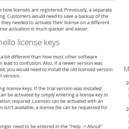
 how licenses are registered. Previously, a separate
sing. Customers would need to save a backup of the
f they needed to activate their license on a different
nse activation is much quicker and easier.
hello license keys
 a bit different than how most other software
 lead to confusion. Also, if a newer version was
M
ted, you would need to install the old licensed version
t version.
2
g license keys. If the trial version was installed
an be activated by simply entering a license key in
lation required. Licenses can be activated with an
 isn't available, a license file can be requested for
2
onger need to be entered in the "Help -> About"