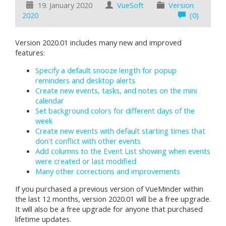
19. January 2020
VueSoft
Version
2020
(0)
Version 2020.01 includes many new and improved
features:
Specify a default snooze length for popup
reminders and desktop alerts
Create new events, tasks, and notes on the mini
calendar
Set background colors for different days of the
week
Create new events with default starting times that
don't conflict with other events
Add columns to the Event List showing when events
were created or last modified
Many other corrections and improvements
If you purchased a previous version of VueMinder within
the last 12 months, version 2020.01 will be a free upgrade.
It will also be a free upgrade for anyone that purchased
lifetime updates.