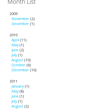
Month List
2009
November
(2)
December
(1)
2010
April
(11)
May
(1)
June
(2)
July
(1)
August
(10)
October
(6)
December
(10)
2011
January
(1)
May
(8)
June
(1)
July
(1)
August
(2)