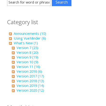
Category list
Announcements (10)
Using VueMinder (6)
What's New (1)
Version 7 (25)
Version 8 (20)
Version 9 (19)
Version 10 (9)
Version 11 (16)
Version 2016 (6)
Version 2017 (17)
Version 2018 (13)
Version 2019 (14)
Version 2020 (12)