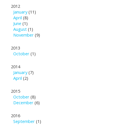
2012
January
(11)
April
(8)
June
(1)
August
(1)
November
(9)
2013
October
(1)
2014
January
(7)
April
(2)
2015
October
(8)
December
(6)
2016
September
(1)