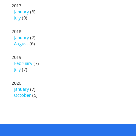
2017
January
(8)
July
(9)
2018
January
(7)
August
(6)
2019
February
(7)
July
(7)
2020
January
(7)
October
(5)