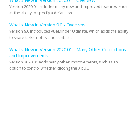
What's New in Version 2020.01 - Overview
Version 2020.01 includes many new and improved features, such
as the ability to specify a default sn...
What's New in Version 9.0 - Overview
Version 9.0 introduces VueMinder Ultimate, which adds the ability
to share tasks, notes, and contact...
What's New in Version 2020.01 - Many Other Corrections
and Improvements
Version 2020.01 adds many other improvements, such as an
option to control whether clicking the X bu...