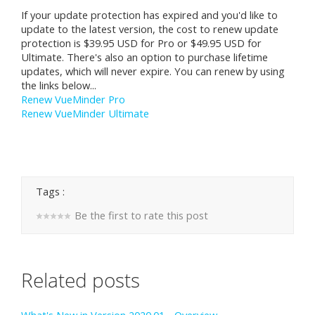
If your update protection has expired and you'd like to
update to the latest version, the cost to renew update
protection is $39.95 USD for Pro or $49.95 USD for
Ultimate. There's also an option to purchase lifetime
updates, which will never expire. You can renew by using
the links below...
Renew VueMinder Pro
Renew VueMinder Ultimate
Tags :
Be the first to rate this post
Related posts