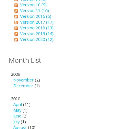
Version 10 (9)
Version 11 (16)
Version 2016 (6)
Version 2017 (17)
Version 2018 (13)
Version 2019 (14)
Version 2020 (12)
Month List
2009
November
(2)
December
(1)
2010
April
(11)
May
(1)
June
(2)
July
(1)
August
(10)