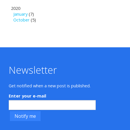
2020
January
(7)
October
(5)
Newsletter
Get notified when a new post is published.
Enter your e-mail