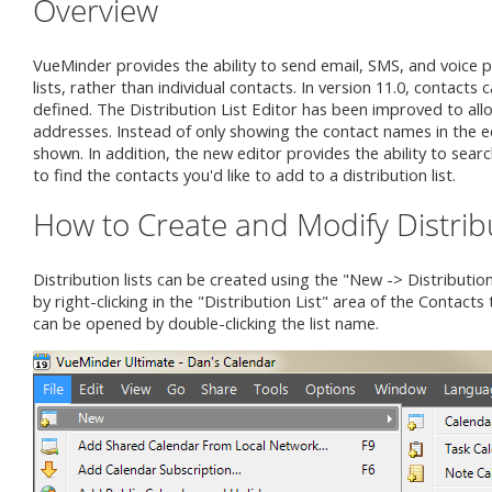
Overview
VueMinder provides the ability to send email, SMS, and voice p
lists, rather than individual contacts. In version 11.0, contact
defined. The Distribution List Editor has been improved to allo
addresses. Instead of only showing the contact names in the edi
shown. In addition, the new editor provides the ability to searc
to find the contacts you'd like to add to a distribution list.
How to Create and Modify Distribu
Distribution lists can be created using the "New -> Distributi
by right-clicking in the "Distribution List" area of the Contacts 
can be opened by double-clicking the list name.