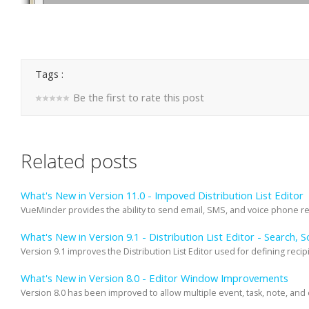
Tags :
Be the first to rate this post
Related posts
What's New in Version 11.0 - Impoved Distribution List Editor
VueMinder provides the ability to send email, SMS, and voice phone remi
What's New in Version 9.1 - Distribution List Editor - Search, S
Version 9.1 improves the Distribution List Editor used for defining recipie
What's New in Version 8.0 - Editor Window Improvements
Version 8.0 has been improved to allow multiple event, task, note, and 