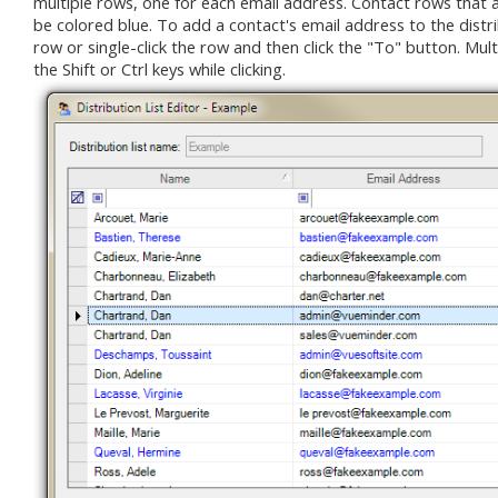
multiple rows, one for each email address. Contact rows that alre
be colored blue. To add a contact's email address to the distrib
row or single-click the row and then click the "To" button. Mul
the Shift or Ctrl keys while clicking.