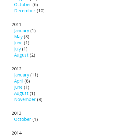
October
(6)
December
(10)
2011
January
(1)
May
(8)
June
(1)
July
(1)
August
(2)
2012
January
(11)
April
(8)
June
(1)
August
(1)
November
(9)
2013
October
(1)
2014