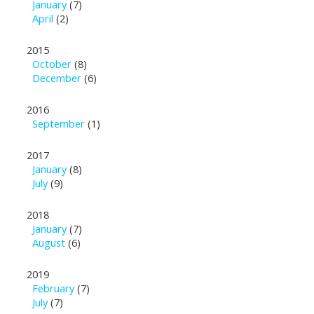
January
(7)
April
(2)
2015
October
(8)
December
(6)
2016
September
(1)
2017
January
(8)
July
(9)
2018
January
(7)
August
(6)
2019
February
(7)
July
(7)