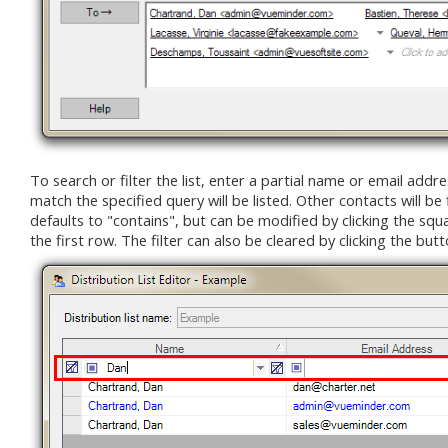
To search or filter the list, enter a partial name or email addres
match the specified query will be listed. Other contacts will be 
defaults to "contains", but can be modified by clicking the squar
the first row. The filter can also be cleared by clicking the butt