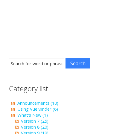
Category list
Announcements (10)
Using VueMinder (6)
What's New (1)
Version 7 (25)
Version 8 (20)
Version 9 (19)