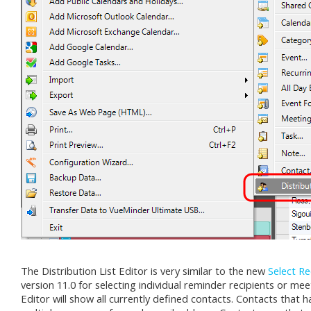
The Distribution List Editor is very similar to the new
Select Re
version 11.0 for selecting individual reminder recipients or mee
Editor will show all currently defined contacts. Contacts that h