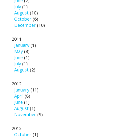
June
(2)
July
(1)
August
(10)
October
(6)
December
(10)
2011
January
(1)
May
(8)
June
(1)
July
(1)
August
(2)
2012
January
(11)
April
(8)
June
(1)
August
(1)
November
(9)
2013
October
(1)