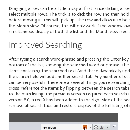
Dragging a row can be a little tricky at first, since clicking a 
select multiple rows. The trick is to click the row and then hold
before moving it. This will "pick up" the row and allow it to be
the Month view. Of course, this will only work if the window lay
simultaneous display of both the list and the Month view (see 
Improved Searching
After typing a search word/phrase and pressing the Enter key, 
bottom of the list, showing the searched word or phrase. The se
items containing the searched text (and these dynamically upd
the search field will add another search tab. Any number of se
can be very useful if there are a several things you're searching
cross-reference the items by flipping between the search tabs
to the main listing, the previous version required each search ta
version 8.0, a red X has been added to the right side of the searc
remove all search tabs and restore display of the full listing of 