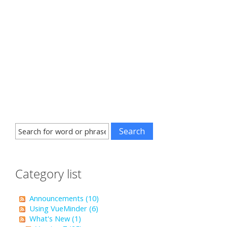
Category list
Announcements (10)
Using VueMinder (6)
What's New (1)