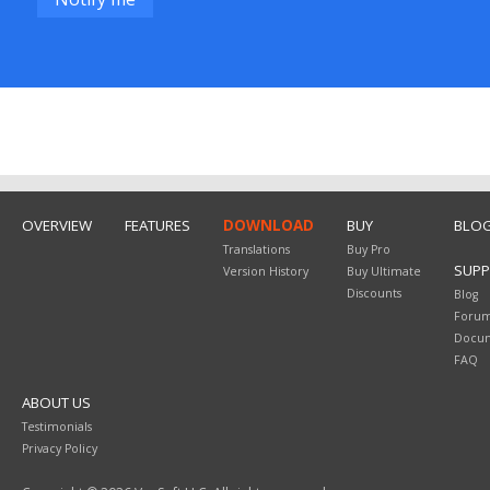
OVERVIEW
FEATURES
DOWNLOAD
BUY
BLO
Translations
Buy Pro
SUP
Version History
Buy Ultimate
Discounts
Blog
Foru
Docum
FAQ
ABOUT US
Testimonials
Privacy Policy