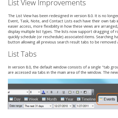
List View Improvements
The List View has been redesigned in version 8.0. It is no longer
Event, Task, Note, and Contact Lists each have their own tab 
easier access, more flexibility in how these views are arranged,
display multiple list types. The lists now support dragging of 
quickly schedule (or reschedule) associated items. Searching 
button allowing all previous search result tabs to be removed an
List Tabs
In version 8.0, the default window consists of a single "tab gro
are accessed via tabs in the main area of the window. The new 