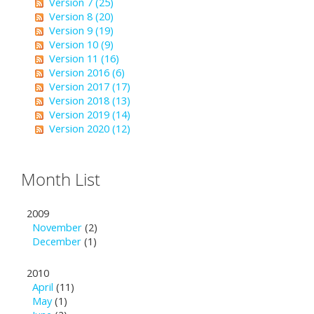
Version 7 (25)
Version 8 (20)
Version 9 (19)
Version 10 (9)
Version 11 (16)
Version 2016 (6)
Version 2017 (17)
Version 2018 (13)
Version 2019 (14)
Version 2020 (12)
Month List
2009
November
(2)
December
(1)
2010
April
(11)
May
(1)