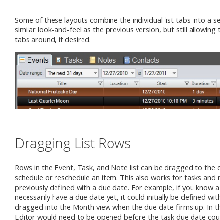
Some of these layouts combine the individual list tabs into a s
similar look-and-feel as the previous version, but still allowing 
tabs around, if desired.
Dragging List Rows
Rows in the Event, Task, and Note list can be dragged to the 
schedule or reschedule an item. This also works for tasks and 
previously defined with a due date. For example, if you know a
necessarily have a due date yet, it could initially be defined w
dragged into the Month view when the due date firms up. In th
Editor would need to be opened before the task due date coul