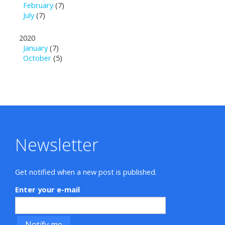
February
(7)
July
(7)
2020
January
(7)
October
(5)
Newsletter
Get notified when a new post is published.
Enter your e-mail