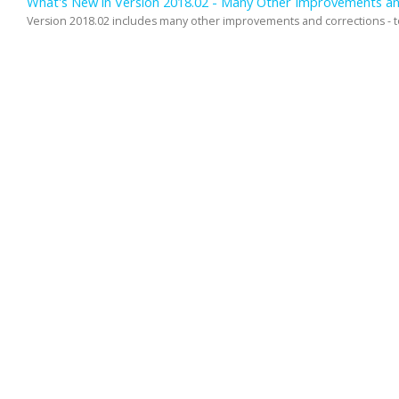
What's New in Version 2018.02 - Many Other Improvements an
Version 2018.02 includes many other improvements and corrections - too