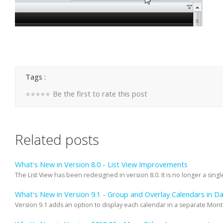
Tags :
Be the first to rate this post
Related posts
What's New in Version 8.0 - List View Improvements
The List View has been redesigned in version 8.0. It is no longer a single
What's New in Version 9.1 - Group and Overlay Calendars in 
Version 9.1 adds an option to display each calendar in a separate Mon