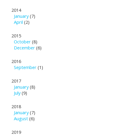
2014
January
(7)
April
(2)
2015
October
(8)
December
(6)
2016
September
(1)
2017
January
(8)
July
(9)
2018
January
(7)
August
(6)
2019