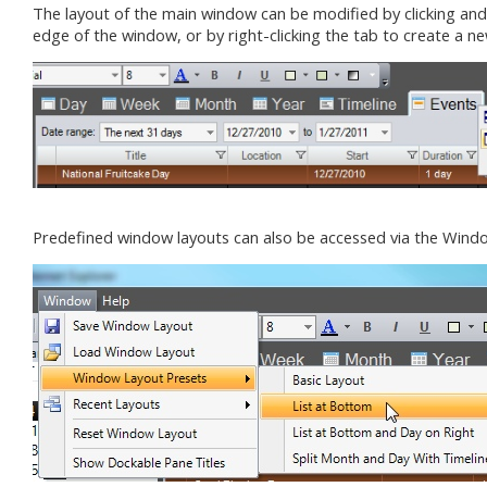
The layout of the main window can be modified by clicking an
edge of the window, or by right-clicking the tab to create a n
Predefined window layouts can also be accessed via the Win