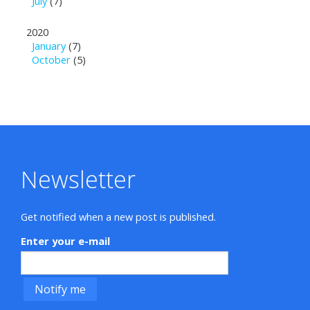
July
(7)
2020
January
(7)
October
(5)
Newsletter
Get notified when a new post is published.
Enter your e-mail