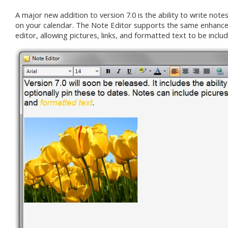
A major new addition to version 7.0 is the ability to write note
on your calendar. The Note Editor supports the same enhance
editor, allowing pictures, links, and formatted text to be inclu