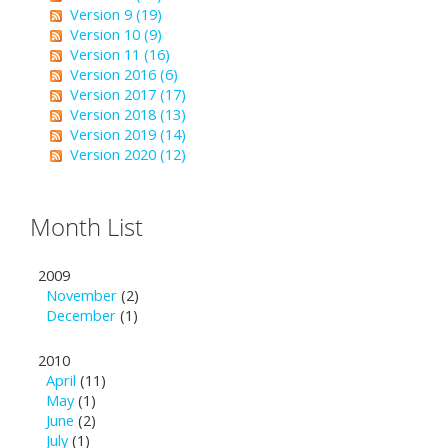
Version 9 (19)
Version 10 (9)
Version 11 (16)
Version 2016 (6)
Version 2017 (17)
Version 2018 (13)
Version 2019 (14)
Version 2020 (12)
Month List
2009
November
(2)
December
(1)
2010
April
(11)
May
(1)
June
(2)
July
(1)