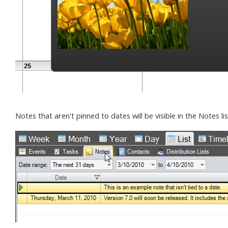
Notes that aren't pinned to dates will be visible in the Notes lis