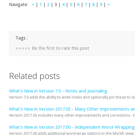
Navigate:
<
|
1
|
2
| 3 |
4
|
5
|
6
|
7
|
8
|
9
|
>
Tags :
Be the first to rate this post
Related posts
What's New in Version 7.0 - Notes and Journaling
Version 7.0 adds the ability to write notes and optionally pin these to dat
What's New in Version 2017.03 - Many Other Improvements an
Version 2017.03 includes many other improvements and corrections - too
What's New in Version 2017.00 - Independent Word-Wrapping 
Version 2017.00 adds additional word-wrap options to the Month view. 