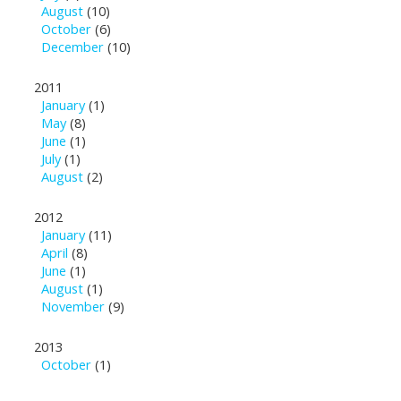
August
(10)
October
(6)
December
(10)
2011
January
(1)
May
(8)
June
(1)
July
(1)
August
(2)
2012
January
(11)
April
(8)
June
(1)
August
(1)
November
(9)
2013
October
(1)