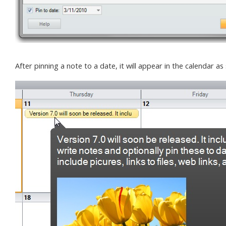
After pinning a note to a date, it will appear in the calendar 