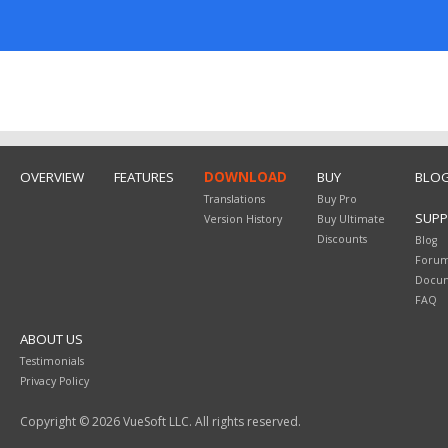
OVERVIEW
FEATURES
DOWNLOAD
BUY
BLO
Translations
Buy Pro
SUP
Version History
Buy Ultimate
Discounts
Blog
Foru
Docum
FAQ
ABOUT US
Testimonials
Privacy Policy
Copyright © 2026 VueSoft LLC. All rights reserved.