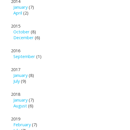
2014
January
(7)
April
(2)
2015
October
(8)
December
(6)
2016
September
(1)
2017
January
(8)
July
(9)
2018
January
(7)
August
(6)
2019
February
(7)