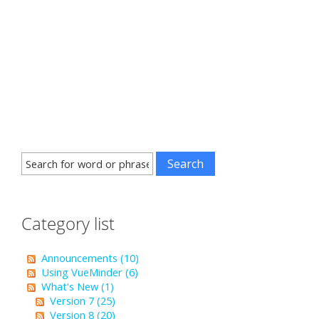
Category list
Announcements (10)
Using VueMinder (6)
What's New (1)
Version 7 (25)
Version 8 (20)