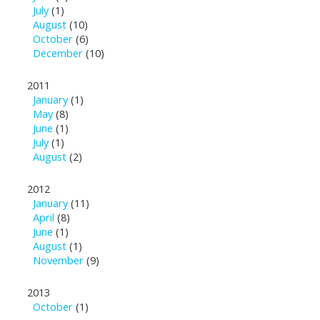
July
(1)
August
(10)
October
(6)
December
(10)
2011
January
(1)
May
(8)
June
(1)
July
(1)
August
(2)
2012
January
(11)
April
(8)
June
(1)
August
(1)
November
(9)
2013
October
(1)