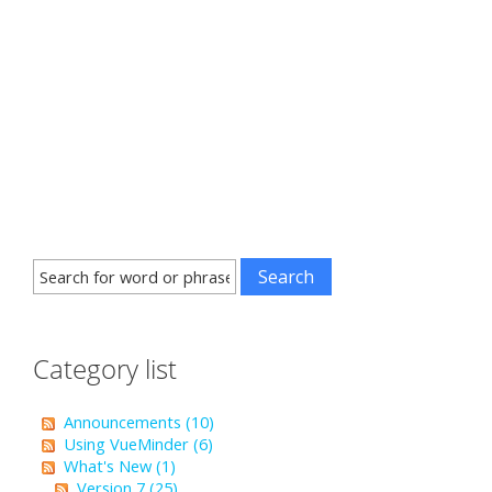
Category list
Announcements (10)
Using VueMinder (6)
What's New (1)
Version 7 (25)