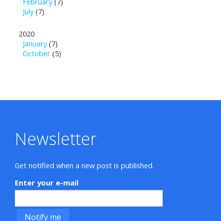
February
(7)
July
(7)
2020
January
(7)
October
(5)
Newsletter
Get notified when a new post is published.
Enter your e-mail