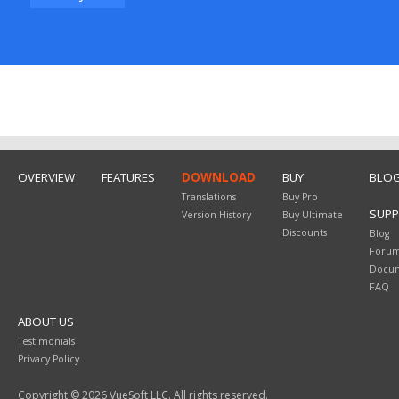
OVERVIEW
FEATURES
DOWNLOAD
BUY
BLO
Translations
Buy Pro
SUP
Version History
Buy Ultimate
Discounts
Blog
Foru
Docum
FAQ
ABOUT US
Testimonials
Privacy Policy
Copyright © 2026 VueSoft LLC. All rights reserved.