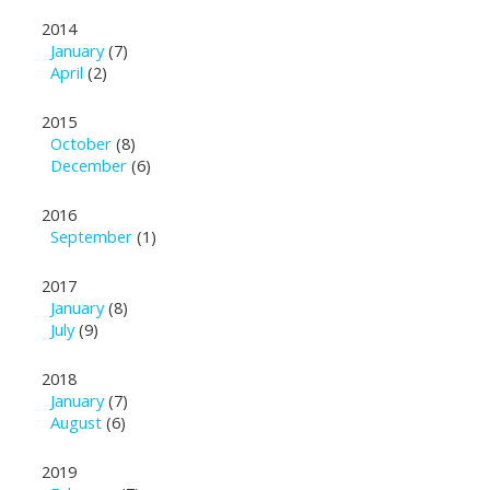
2014
January
(7)
April
(2)
2015
October
(8)
December
(6)
2016
September
(1)
2017
January
(8)
July
(9)
2018
January
(7)
August
(6)
2019