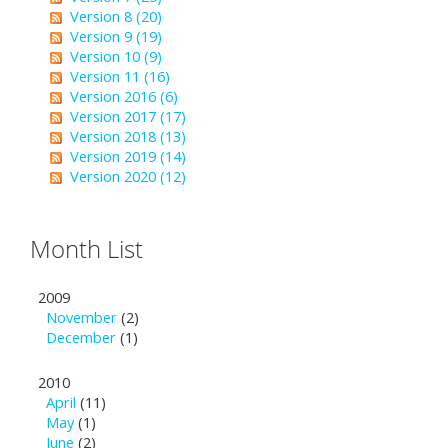
Version 8 (20)
Version 9 (19)
Version 10 (9)
Version 11 (16)
Version 2016 (6)
Version 2017 (17)
Version 2018 (13)
Version 2019 (14)
Version 2020 (12)
Month List
2009
November
(2)
December
(1)
2010
April
(11)
May
(1)
June
(2)