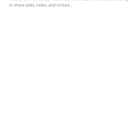
to share tasks, notes, and contact...