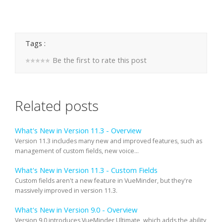
Tags :
Be the first to rate this post
Related posts
What's New in Version 11.3 - Overview
Version 11.3 includes many new and improved features, such as
management of custom fields, new voice...
What's New in Version 11.3 - Custom Fields
Custom fields aren't a new feature in VueMinder, but they're
massively improved in version 11.3.
What's New in Version 9.0 - Overview
Version 9.0 introduces VueMinder Ultimate, which adds the ability