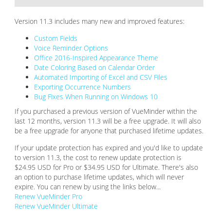
Version 11.3 includes many new and improved features:
Custom Fields
Voice Reminder Options
Office 2016-Inspired Appearance Theme
Date Coloring Based on Calendar Order
Automated Importing of Excel and CSV Files
Exporting Occurrence Numbers
Bug Fixes When Running on Windows 10
If you purchased a previous version of VueMinder within the
last 12 months, version 11.3 will be a free upgrade. It will also
be a free upgrade for anyone that purchased lifetime updates.
If your update protection has expired and you'd like to update
to version 11.3, the cost to renew update protection is
$24.95 USD for Pro or $34.95 USD for Ultimate. There's also
an option to purchase lifetime updates, which will never
expire. You can renew by using the links below...
Renew VueMinder Pro
Renew VueMinder Ultimate