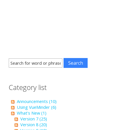
Category list
Announcements (10)
Using VueMinder (6)
What's New (1)
Version 7 (25)
Version 8 (20)