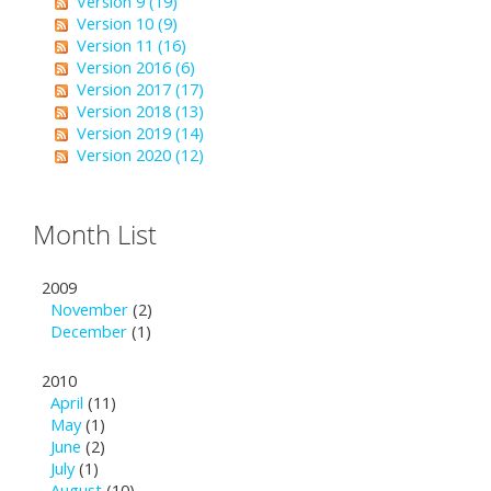
Version 9 (19)
Version 10 (9)
Version 11 (16)
Version 2016 (6)
Version 2017 (17)
Version 2018 (13)
Version 2019 (14)
Version 2020 (12)
Month List
2009
November
(2)
December
(1)
2010
April
(11)
May
(1)
June
(2)
July
(1)
August
(10)