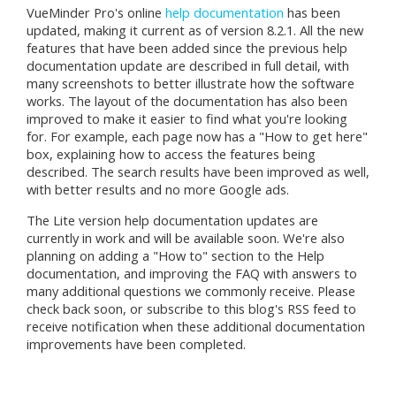
VueMinder Pro's online
help documentation
has been
updated, making it current as of version 8.2.1. All the new
features that have been added since the previous help
documentation update are described in full detail, with
many screenshots to better illustrate how the software
works. The layout of the documentation has also been
improved to make it easier to find what you're looking
for. For example, each page now has a "How to get here"
box, explaining how to access the features being
described. The search results have been improved as well,
with better results and no more Google ads.
The Lite version help documentation updates are
currently in work and will be available soon. We're also
planning on adding a "How to" section to the Help
documentation, and improving the FAQ with answers to
many additional questions we commonly receive. Please
check back soon, or subscribe to this blog's RSS feed to
receive notification when these additional documentation
improvements have been completed.