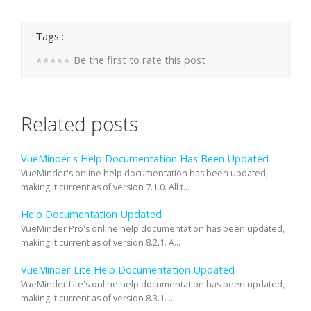
Tags :
Be the first to rate this post
Related posts
VueMinder's Help Documentation Has Been Updated
VueMinder's online help documentation has been updated,
making it current as of version 7.1.0. All t...
Help Documentation Updated
VueMinder Pro's online help documentation has been updated,
making it current as of version 8.2.1. A...
VueMinder Lite Help Documentation Updated
VueMinder Lite's online help documentation has been updated,
making it current as of version 8.3.1. ...