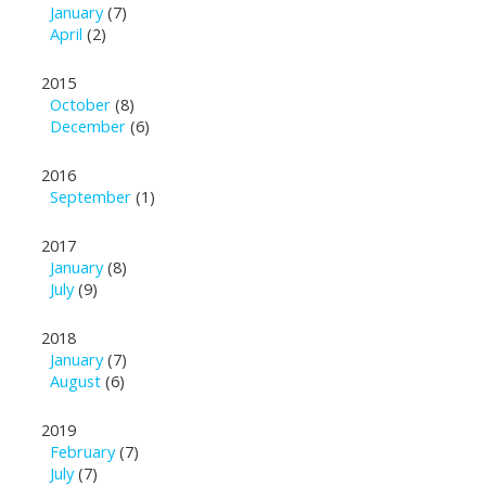
January
(7)
April
(2)
2015
October
(8)
December
(6)
2016
September
(1)
2017
January
(8)
July
(9)
2018
January
(7)
August
(6)
2019
February
(7)
July
(7)