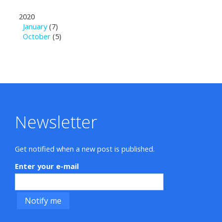
2020
January
(7)
October
(5)
Newsletter
Get notified when a new post is published.
Enter your e-mail