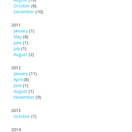
October
(6)
December
(10)
2011
January
(1)
May
(8)
June
(1)
July
(1)
August
(2)
2012
January
(11)
April
(8)
June
(1)
August
(1)
November
(9)
2013
October
(1)
2014