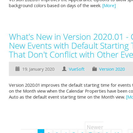
background colors based on days of the week.
[More]
What's New in Version 2020.01 - 
New Events with Default Starting
That Don't Conflict with Other Ev
19. January 2020
VueSoft
Version 2020
Version 2020.01 improves the default starting time for events 
on the Month view when the Calendar Properties have been co
Auto as the default event starting time on the Month view.
[Mo
Newer