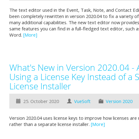
The text editor used in the Event, Task, Note, and Contact E
been completely rewritten in version 2020.04 to fix a variety o
many additional capabilities. The new text editor now provide
same features you can find in a full-fledged text editor, such 
Word.
[More]
What's New in Version 2020.04 - 
Using a License Key Instead of a 
License Installer
25. October 2020
VueSoft
Version 2020
Version 2020.04 uses license keys to improve how licenses are 
rather than a separate license installer.
[More]