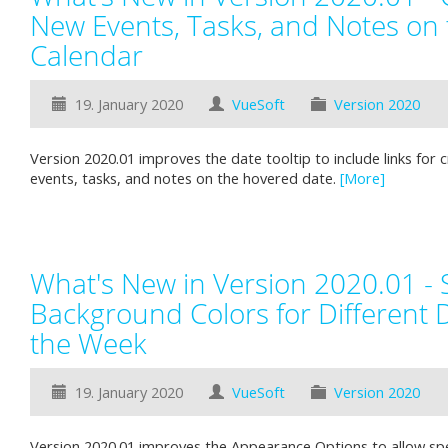
New Events, Tasks, and Notes on 
Calendar
19. January 2020
VueSoft
Version 2020
Version 2020.01 improves the date tooltip to include links for 
events, tasks, and notes on the hovered date.
[More]
What's New in Version 2020.01 - 
Background Colors for Different 
the Week
19. January 2020
VueSoft
Version 2020
Version 2020.01 improves the Appearance Options to allow spec