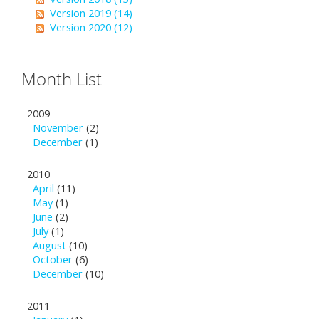
Version 2019 (14)
Version 2020 (12)
Month List
2009
November
(2)
December
(1)
2010
April
(11)
May
(1)
June
(2)
July
(1)
August
(10)
October
(6)
December
(10)
2011