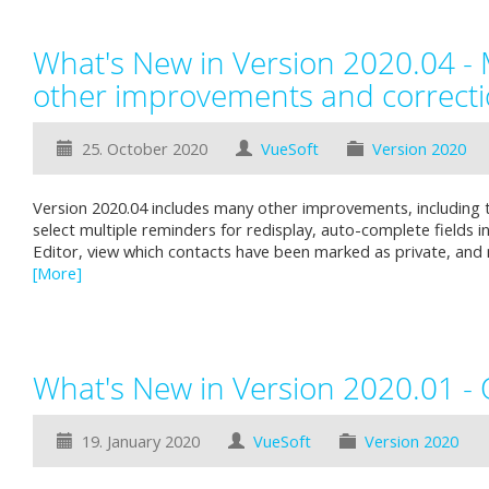
What's New in Version 2020.04 -
other improvements and correct
25. October 2020
VueSoft
Version 2020
Version 2020.04 includes many other improvements, including th
select multiple reminders for redisplay, auto-complete fields i
Editor, view which contacts have been marked as private, an
[More]
What's New in Version 2020.01 -
19. January 2020
VueSoft
Version 2020