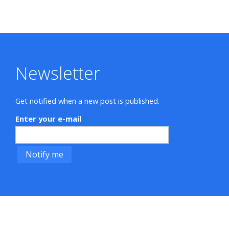
Newsletter
Get notified when a new post is published.
Enter your e-mail