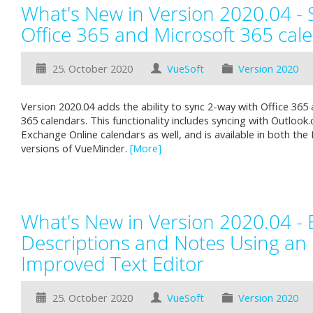
What's New in Version 2020.04 - 
Office 365 and Microsoft 365 cal
25. October 2020
VueSoft
Version 2020
Version 2020.04 adds the ability to sync 2-way with Office 365
365 calendars. This functionality includes syncing with Outloo
Exchange Online calendars as well, and is available in both the
versions of VueMinder.
[More]
What's New in Version 2020.04 - 
Descriptions and Notes Using an
Improved Text Editor
25. October 2020
VueSoft
Version 2020