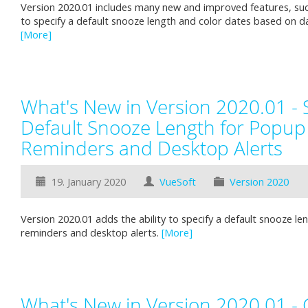
Version 2020.01 includes many new and improved features, such
to specify a default snooze length and color dates based on d
[More]
What's New in Version 2020.01 - S
Default Snooze Length for Popup
Reminders and Desktop Alerts
19. January 2020
VueSoft
Version 2020
Version 2020.01 adds the ability to specify a default snooze l
reminders and desktop alerts.
[More]
What's New in Version 2020.01 - 