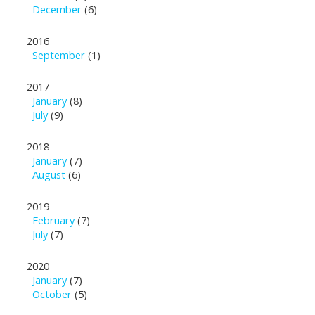
December
(6)
2016
September
(1)
2017
January
(8)
July
(9)
2018
January
(7)
August
(6)
2019
February
(7)
July
(7)
2020
January
(7)
October
(5)