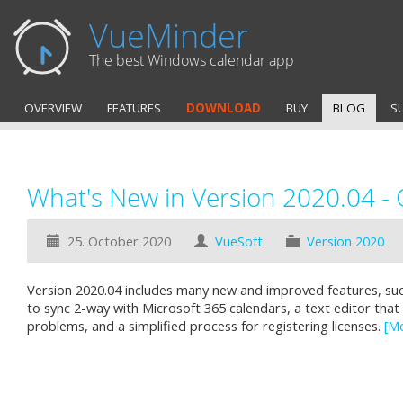
VueMinder
The best Windows calendar app
OVERVIEW
FEATURES
DOWNLOAD
BUY
BLOG
S
What's New in Version 2020.04 -
25. October 2020
VueSoft
Version 2020
Version 2020.04 includes many new and improved features, such
to sync 2-way with Microsoft 365 calendars, a text editor that
problems, and a simplified process for registering licenses.
[M