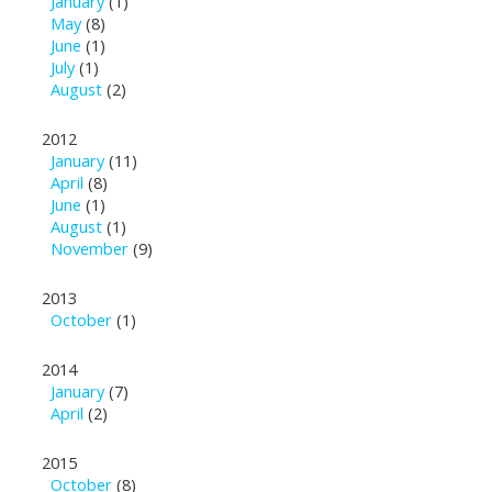
January
(1)
May
(8)
June
(1)
July
(1)
August
(2)
2012
January
(11)
April
(8)
June
(1)
August
(1)
November
(9)
2013
October
(1)
2014
January
(7)
April
(2)
2015
October
(8)