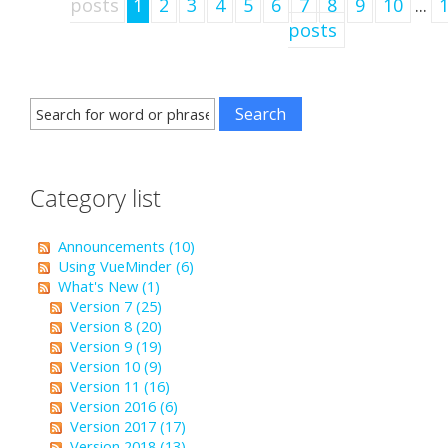
posts
1
2
3
4
5
6
7
8
9
10
...
posts
Category list
Announcements (10)
Using VueMinder (6)
What's New (1)
Version 7 (25)
Version 8 (20)
Version 9 (19)
Version 10 (9)
Version 11 (16)
Version 2016 (6)
Version 2017 (17)
Version 2018 (13)