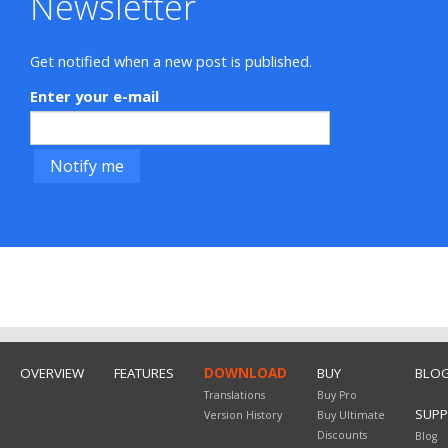
Newsletter
Get notified when a new post is published.
Enter your e-mail
OVERVIEW
FEATURES
DOWNLOAD
BUY
BLO
Translations
Buy Pro
SUP
Version History
Buy Ultimate
Discounts
Blog