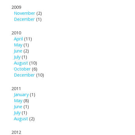
2009
November
(2)
December
(1)
2010
April
(11)
May
(1)
June
(2)
July
(1)
August
(10)
October
(6)
December
(10)
2011
January
(1)
May
(8)
June
(1)
July
(1)
August
(2)
2012