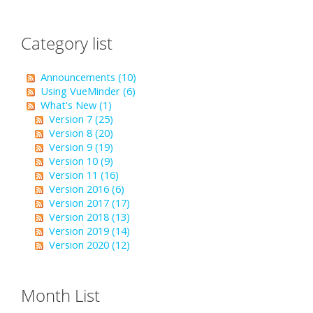
Category list
Announcements (10)
Using VueMinder (6)
What's New (1)
Version 7 (25)
Version 8 (20)
Version 9 (19)
Version 10 (9)
Version 11 (16)
Version 2016 (6)
Version 2017 (17)
Version 2018 (13)
Version 2019 (14)
Version 2020 (12)
Month List