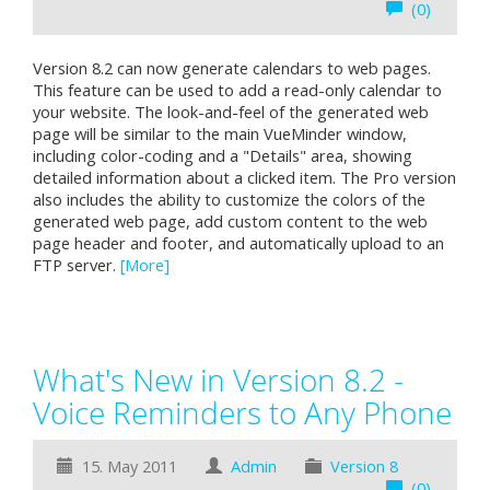
(0)
Version 8.2 can now generate calendars to web pages.
This feature can be used to add a read-only calendar to
your website. The look-and-feel of the generated web
page will be similar to the main VueMinder window,
including color-coding and a "Details" area, showing
detailed information about a clicked item. The Pro version
also includes the ability to customize the colors of the
generated web page, add custom content to the web
page header and footer, and automatically upload to an
FTP server.
[More]
What's New in Version 8.2 -
Voice Reminders to Any Phone
15. May 2011
Admin
Version 8
(0)