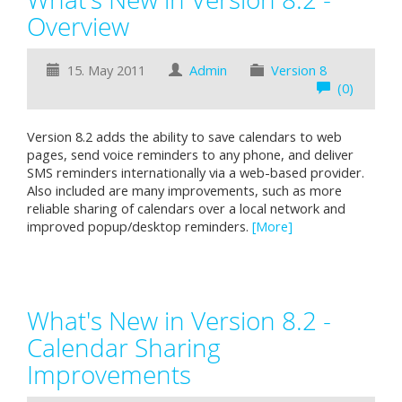
Overview
15. May 2011
Admin
Version 8
(0)
Version 8.2 adds the ability to save calendars to web
pages, send voice reminders to any phone, and deliver
SMS reminders internationally via a web-based provider.
Also included are many improvements, such as more
reliable sharing of calendars over a local network and
improved popup/desktop reminders.
[More]
What's New in Version 8.2 -
Calendar Sharing
Improvements