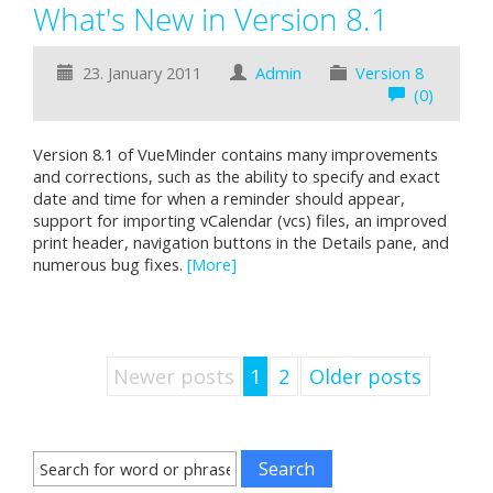
What's New in Version 8.1
23. January 2011
Admin
Version 8
(0)
Version 8.1 of VueMinder contains many improvements
and corrections, such as the ability to specify and exact
date and time for when a reminder should appear,
support for importing vCalendar (vcs) files, an improved
print header, navigation buttons in the Details pane, and
numerous bug fixes.
[More]
Newer posts
1
2
Older posts