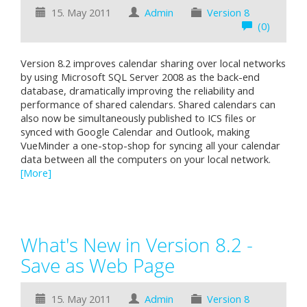
15. May 2011
Admin
Version 8
(0)
Version 8.2 improves calendar sharing over local networks
by using Microsoft SQL Server 2008 as the back-end
database, dramatically improving the reliability and
performance of shared calendars. Shared calendars can
also now be simultaneously published to ICS files or
synced with Google Calendar and Outlook, making
VueMinder a one-stop-shop for syncing all your calendar
data between all the computers on your local network.
[More]
What's New in Version 8.2 -
Save as Web Page
15. May 2011
Admin
Version 8