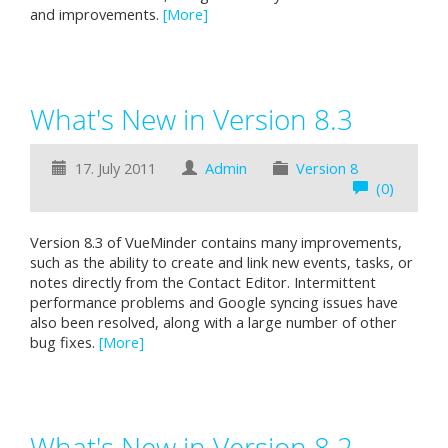
and improvements.
[More]
What's New in Version 8.3
17. July 2011
Admin
Version 8
(0)
Version 8.3 of VueMinder contains many improvements,
such as the ability to create and link new events, tasks, or
notes directly from the Contact Editor. Intermittent
performance problems and Google syncing issues have
also been resolved, along with a large number of other
bug fixes.
[More]
What's New in Version 8.2 -