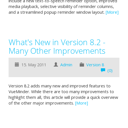
include a new text-to-speech reminder option, improved
media playback, selective visibility of reminder columns,
and a streamlined popup reminder window layout.
[More]
What's New in Version 8.2 -
Many Other Improvements
15. May 2011
Admin
Version 8
(0)
Version 8.2 adds many new and improved features to
VueMinder. While there are too many improvements to
highlight them all, this article will provide a quick overview
of the other major improvements.
[More]