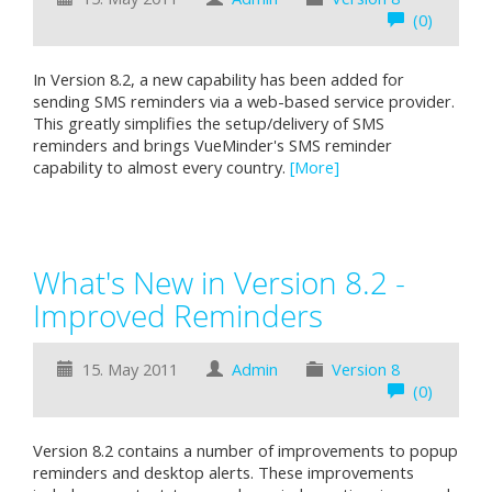
(0)
In Version 8.2, a new capability has been added for
sending SMS reminders via a web-based service provider.
This greatly simplifies the setup/delivery of SMS
reminders and brings VueMinder's SMS reminder
capability to almost every country.
[More]
What's New in Version 8.2 -
Improved Reminders
15. May 2011
Admin
Version 8
(0)
Version 8.2 contains a number of improvements to popup
reminders and desktop alerts. These improvements