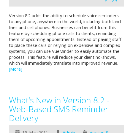
Version 8.2 adds the ability to schedule voice reminders
to any phone, anywhere in the world, including both land
lines and cell phones. Businesses can benefit from this
feature by scheduling phone calls to clients, reminding
them of upcoming appointments. Instead of paying staff
to place these calls or relying on expensive and complex
systems, you can use VueMinder to easily automate the
process. This feature will reduce your client no-shows,
which will immediately translate into improved revenue.
[More]
What's New in Version 8.2 -
Web-Based SMS Reminder
Delivery
15. May 2011
Admin
Version 8