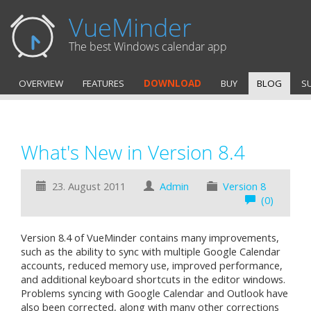
VueMinder
The best Windows calendar app
OVERVIEW
FEATURES
DOWNLOAD
BUY
BLOG
S
What's New in Version 8.4
23. August 2011
Admin
Version 8
(0)
Version 8.4 of VueMinder contains many improvements,
such as the ability to sync with multiple Google Calendar
accounts, reduced memory use, improved performance,
and additional keyboard shortcuts in the editor windows.
Problems syncing with Google Calendar and Outlook have
also been corrected, along with many other corrections