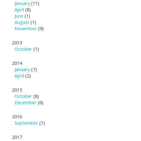
January
(11)
April
(8)
June
(1)
August
(1)
November
(9)
2013
October
(1)
2014
January
(7)
April
(2)
2015
October
(8)
December
(6)
2016
September
(1)
2017