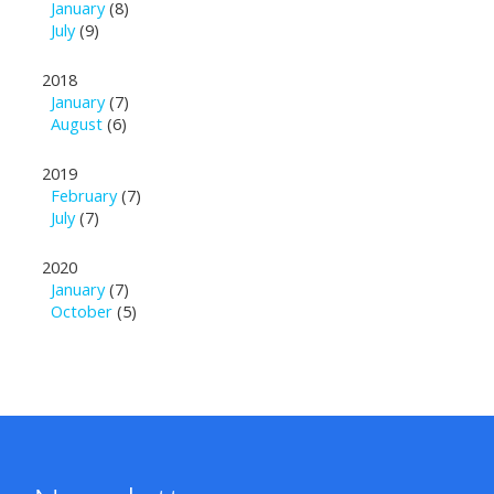
January
(8)
July
(9)
2018
January
(7)
August
(6)
2019
February
(7)
July
(7)
2020
January
(7)
October
(5)