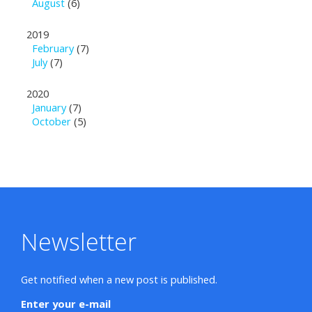
August
(6)
2019
February
(7)
July
(7)
2020
January
(7)
October
(5)
Newsletter
Get notified when a new post is published.
Enter your e-mail