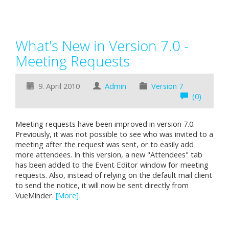
What's New in Version 7.0 -
Meeting Requests
9. April 2010
Admin
Version 7
(0)
Meeting requests have been improved in version 7.0.
Previously, it was not possible to see who was invited to a
meeting after the request was sent, or to easily add
more attendees. In this version, a new "Attendees" tab
has been added to the Event Editor window for meeting
requests. Also, instead of relying on the default mail client
to send the notice, it will now be sent directly from
VueMinder.
[More]