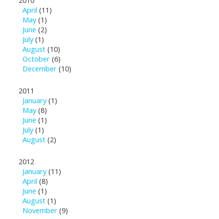
2010
April
(11)
May
(1)
June
(2)
July
(1)
August
(10)
October
(6)
December
(10)
2011
January
(1)
May
(8)
June
(1)
July
(1)
August
(2)
2012
January
(11)
April
(8)
June
(1)
August
(1)
November
(9)