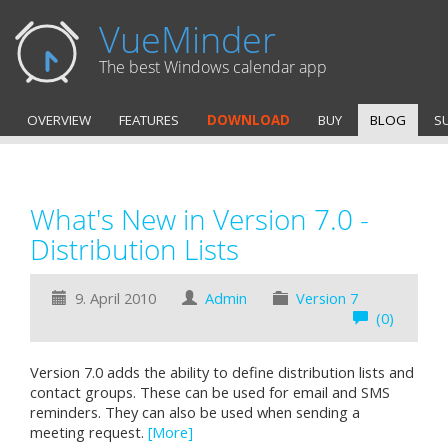
VueMinder
The best Windows calendar app
OVERVIEW
FEATURES
DOWNLOAD
BUY
BLOG
S
What's New in Version 7.0 -
Distribution Lists
9. April 2010
Admin
Version 7
(0)
Version 7.0 adds the ability to define distribution lists and
contact groups. These can be used for email and SMS
reminders. They can also be used when sending a
meeting request.
[More]