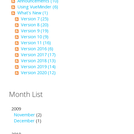
Announcements (10)
Using VueMinder (6)
What's New (1)
Version 7 (25)
Version 8 (20)
Version 9 (19)
Version 10 (9)
Version 11 (16)
Version 2016 (6)
Version 2017 (17)
Version 2018 (13)
Version 2019 (14)
Version 2020 (12)
Month List
2009
November
(2)
December
(1)