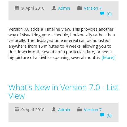
9. April 2010
Admin
Version 7
(0)
Version 7.0 adds a Timeline View. This provides another
way of visualizing your schedule, horizontally rather than
vertically. The displayed time interval can be adjusted
anywhere from 15 minutes to 4 weeks, allowing you to
drill down into the events of a particular date, or see a
big picture of activities spanning several months.
[More]
What's New in Version 7.0 - List
View
9. April 2010
Admin
Version 7
(0)