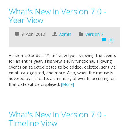
What's New in Version 7.0 -
Year View
9. April 2010
Admin
Version 7
(0)
Version 7.0 adds a "Year" view type, showing the events
for an entire year. This view is fully functional, allowing
events on selected dates to be added, deleted, sent via
email, categorized, and more. Also, when the mouse is
hovered over a date, a summary of events occurring on
that date will be displayed.
[More]
What's New in Version 7.0 -
Timeline View