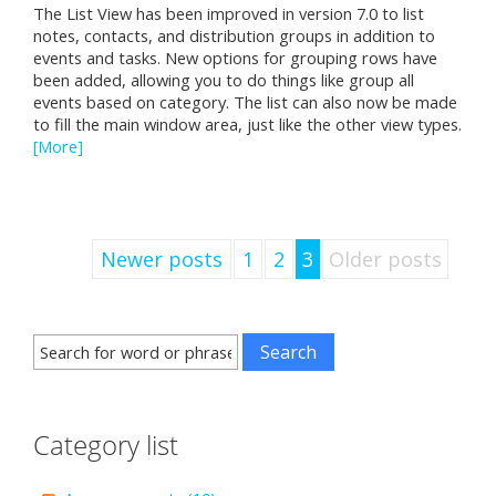
The List View has been improved in version 7.0 to list
notes, contacts, and distribution groups in addition to
events and tasks. New options for grouping rows have
been added, allowing you to do things like group all
events based on category. The list can also now be made
to fill the main window area, just like the other view types.
[More]
Newer posts
1
2
3
Older posts
Category list