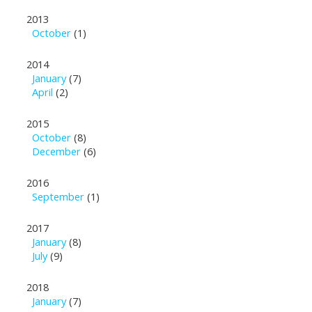
2013
October
(1)
2014
January
(7)
April
(2)
2015
October
(8)
December
(6)
2016
September
(1)
2017
January
(8)
July
(9)
2018
January
(7)