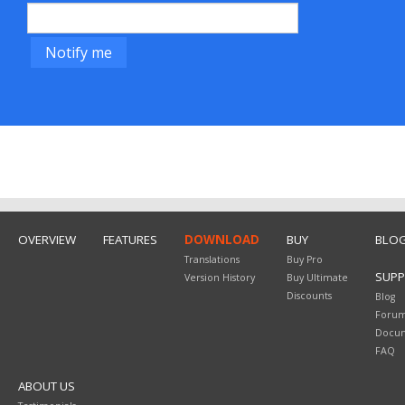
OVERVIEW
FEATURES
DOWNLOAD
BUY
BLO
Translations
Buy Pro
SUP
Version History
Buy Ultimate
Discounts
Blog
Foru
Docum
FAQ
ABOUT US