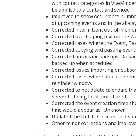
with contact categories in VueMinder,
be applied to a contact and synced.
Improved to show occurrence numbers
of upcoming events and in the all-da
Corrected intermittent out-of-memor
Corrected overlapping text on the We
Corrected cases where the Event, Tas
Corrected copying and pasting event
Corrected automatic backups. On som
backed up when scheduled.
Corrected issues importing or subscr
Corrected cases where duplicate rem
reminder window.
Corrected to not delete calendars t
Server to being local (not shared).
Corrected the event creation time sh
time would appear as "Unknown".
Updated the Dutch, German, and Span
Other minor corrections and improv