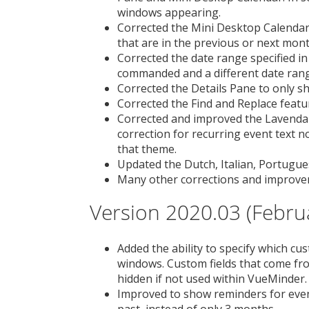
windows appearing.
Corrected the Mini Desktop Calendar 
that are in the previous or next mont
Corrected the date range specified in
commanded and a different date range
Corrected the Details Pane to only sh
Corrected the Find and Replace featu
Corrected and improved the Lavenda
correction for recurring event text 
that theme.
Updated the Dutch, Italian, Portugues
Many other corrections and improve
Version 2020.03 (Febru
Added the ability to specify which cus
windows. Custom fields that come fr
hidden if not used within VueMinder.
Improved to show reminders for even