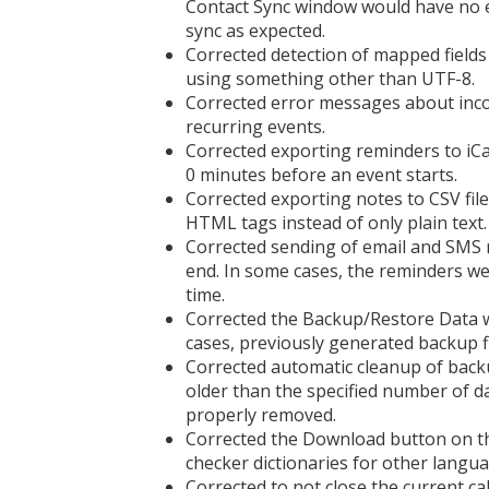
Contact Sync window would have no ef
sync as expected.
Corrected detection of mapped fields
using something other than UTF-8.
Corrected error messages about inco
recurring events.
Corrected exporting reminders to iC
0 minutes before an event starts.
Corrected exporting notes to CSV fil
HTML tags instead of only plain text.
Corrected sending of email and SMS r
end. In some cases, the reminders we
time.
Corrected the Backup/Restore Data wi
cases, previously generated backup 
Corrected automatic cleanup of backup
older than the specified number of da
properly removed.
Corrected the Download button on th
checker dictionaries for other langua
Corrected to not close the current c