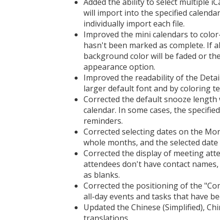
Added the ability to select multiple iC
will import into the specified calenda
individually import each file.
Improved the mini calendars to color-
hasn't been marked as complete. If al
background color will be faded or th
appearance option.
Improved the readability of the Detai
larger default font and by coloring te
Corrected the default snooze length 
calendar. In some cases, the specifie
reminders.
Corrected selecting dates on the Mo
whole months, and the selected date i
Corrected the display of meeting att
attendees don't have contact names,
as blanks.
Corrected the positioning of the "Com
all-day events and tasks that have b
Updated the Chinese (Simplified), Ch
translations.