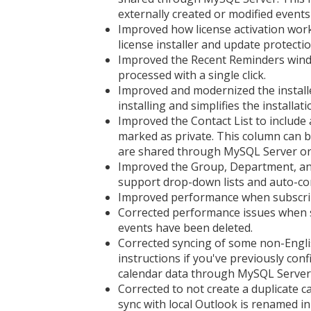
externally created or modified events 
Improved how license activation works
license installer and update protecti
Improved the Recent Reminders windo
processed with a single click.
Improved and modernized the installer
installing and simplifies the installat
Improved the Contact List to includ
marked as private. This column can b
are shared through MySQL Server or
Improved the Group, Department, and 
support drop-down lists and auto-co
Improved performance when subscribin
Corrected performance issues when s
events have been deleted.
Corrected syncing of some non-Engli
instructions if you've previously co
calendar data through MySQL Server
Corrected to not create a duplicate 
sync with local Outlook is renamed i