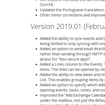
Ctrl+F4.
Updated the Portuguese translation.
Other minor corrections and improv
Version 2019.01 (Febru
Added the ability to sync events and
being limited to only syncing with on
Added an option to send email direc
rather than sending through SMTP w
access for "less secure apps".
Added a Links column to the Events, 
items. The links can be opened by cli
Added the ability to view dates and t
List. This enables grouping items by
Added an option to specify which edi
opening events, tasks, notes, and con
Improved the "Add Exchange Calendar
under the mailbox, not just the defau