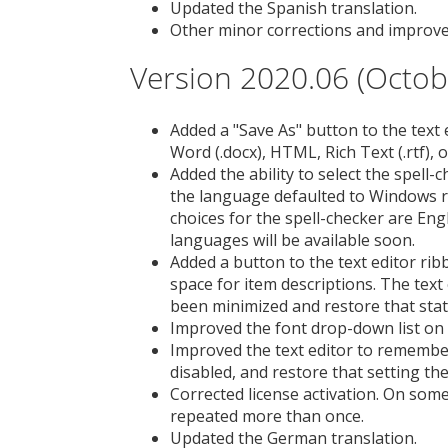
Updated the Spanish translation.
Other minor corrections and improv
Version 2020.06 (Octob
Added a "Save As" button to the text
Word (.docx), HTML, Rich Text (.rtf), or 
Added the ability to select the spell-
the language defaulted to Windows r
choices for the spell-checker are Engl
languages will be available soon.
Added a button to the text editor ri
space for item descriptions. The text
been minimized and restore that stat
Improved the font drop-down list on 
Improved the text editor to remember
disabled, and restore that setting the
Corrected license activation. On som
repeated more than once.
Updated the German translation.