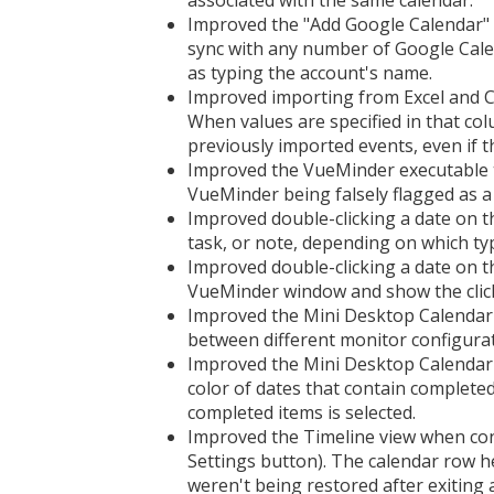
associated with the same calendar.
Improved the "Add Google Calendar"
sync with any number of Google Cale
as typing the account's name.
Improved importing from Excel and CS
When values are specified in that co
previously imported events, even if th
Improved the VueMinder executable to
VueMinder being falsely flagged as a
Improved double-clicking a date on 
task, or note, depending on which typ
Improved double-clicking a date on 
VueMinder window and show the click
Improved the Mini Desktop Calendar 
between different monitor configurat
Improved the Mini Desktop Calendar
color of dates that contain completed
completed items is selected.
Improved the Timeline view when con
Settings button). The calendar row h
weren't being restored after exiting