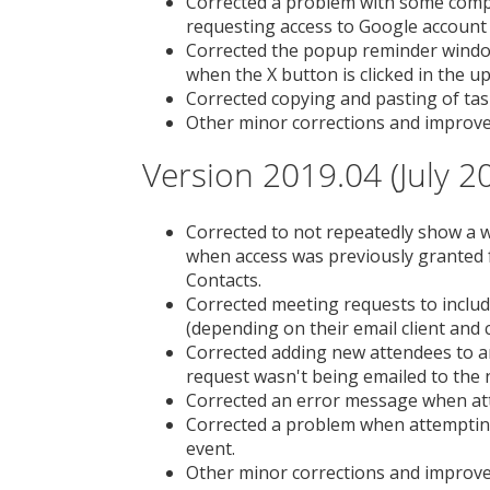
Corrected a problem with some compu
requesting access to Google account
Corrected the popup reminder window
when the X button is clicked in the u
Corrected copying and pasting of tas
Other minor corrections and improv
Version 2019.04 (July 2
Corrected to not repeatedly show a 
when access was previously granted 
Contacts.
Corrected meeting requests to includ
(depending on their email client and c
Corrected adding new attendees to a
request wasn't being emailed to the 
Corrected an error message when atte
Corrected a problem when attempting 
event.
Other minor corrections and improv