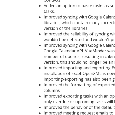
Contacts.
Added an option to paste tasks as sub
tasks.
Improved syncing with Google Calend
libraries, which contain many correc
version of the libraries.
Improved the reliability of syncing 
wouldn't be detected and wouldn't p
Improved syncing with Google Calend
Google Calendar API. VueMinder was h
number of queries, resulting in cale
version, this should no longer be an 
Improved importing and exporting Exc
installation of Excel. OpenXML is now
importing/exporting has also been g
Improved the formatting of exported 
columns.
Improved exporting tasks with an opt
only overdue or upcoming tasks will b
Improved the behavior of the defaul
Improved meeting request emails to i