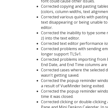
font could cause other issues.
Corrected copying and pasting tables
(colors, column widths, text alignmen
Corrected various quirks with pasting
text disappearing or being unable to p
editor.
Corrected the inability to type some 
ż) into the text editor.
Corrected text editor performance i
Corrected problems with sending em
longer support TLSv1.
Corrected problems importing from E
End Date, and End Time columns are 
Corrected cases where the selected 
wasn't getting saved.
Corrected the popup reminder window
a result of VueMinder being exited.
Corrected the popup reminder window
time it was closed.
Corrected clicking or double-clickin
Pane and Mini Deskop Calendar. In so