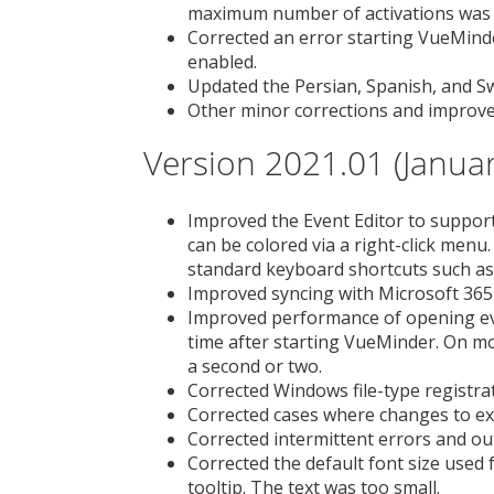
maximum number of activations was 
Corrected an error starting VueMind
enabled.
Updated the Persian, Spanish, and Sw
Other minor corrections and improv
Version 2021.01 (Januar
Improved the Event Editor to support 
can be colored via a right-click menu.
standard keyboard shortcuts such as
Improved syncing with Microsoft 365 
Improved performance of opening event
time after starting VueMinder. On m
a second or two.
Corrected Windows file-type registrat
Corrected cases where changes to exi
Corrected intermittent errors and ou
Corrected the default font size used 
tooltip. The text was too small.