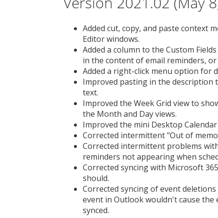
Version 2021.02 (May 8
Added cut, copy, and paste context me
Editor windows.
Added a column to the Custom Fields 
in the content of email reminders, or 
Added a right-click menu option for d
Improved pasting in the description t
text.
Improved the Week Grid view to show 
the Month and Day views.
Improved the mini Desktop Calendar 
Corrected intermittent "Out of memo
Corrected intermittent problems with
reminders not appearing when sched
Corrected syncing with Microsoft 365
should.
Corrected syncing of event deletions
event in Outlook wouldn't cause the
synced.