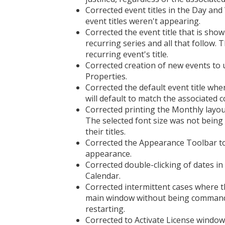
Corrected event titles in the Day and
event titles weren't appearing.
Corrected the event title that is sho
recurring series and all that follow.
recurring event's title.
Corrected creation of new events to us
Properties.
Corrected the default event title whe
will default to match the associated 
Corrected printing the Monthly layou
The selected font size was not being
their titles.
Corrected the Appearance Toolbar to
appearance.
Corrected double-clicking of dates i
Calendar.
Corrected intermittent cases where t
main window without being commanded
restarting.
Corrected to Activate License window