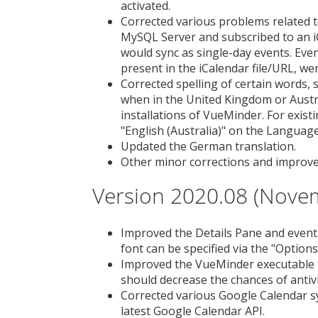
activated.
Corrected various problems related t
MySQL Server and subscribed to an iC
would sync as single-day events. Event
present in the iCalendar file/URL, we
Corrected spelling of certain words, 
when in the United Kingdom or Austra
installations of VueMinder. For existi
"English (Australia)" on the Language
Updated the German translation.
Other minor corrections and improv
Version 2020.08 (Nove
Improved the Details Pane and event t
font can be specified via the "Optio
Improved the VueMinder executable to
should decrease the chances of antiv
Corrected various Google Calendar sy
latest Google Calendar API.