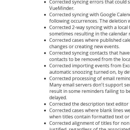
Corrected syncing errors that could 
VueMinder.
Corrected syncing with Google Calenda
following occurrences. The deletion 
Corrected 2-way syncing with a loca
sometimes resulting in the calendar 
Corrected cases where published cal
changes or creating new events.
Corrected syncing contacts that have
contacts to be removed from the loc
Corrected importing events from Excel
automatic snoozing turned on, by def
Corrected processing of email remin
Many email servers don't support se
result in some reminders failing to b
delayed.
Corrected the description text edito
Corrected cases where blank lines we
when titles contain formatted text o
Corrected alignment of titles for non 
justified, regardless of the associat