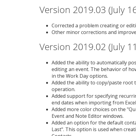
Version 2019.03 (July 1
Corrected a problem creating or edit
Other minor corrections and improv
Version 2019.02 (July 1
Added the ability to automatically po
editing an event. The behavior of ho
in the Work Day options.
Added the ability to copy/paste root 
operation.
Added support for specifying recurri
end dates when importing from Excel 
Added more color choices on the "Qu
Event and Note Editor windows.
Added an option for the default contac
Last". This option is used when cre