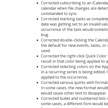
Corrected subscribing to an iCalendar
calendar when file changes are detect
commanded to sync.
Corrected marking tasks as complete
date was getting set to an invalid val
occurrence of the task would someti
bug.
Corrected double-clicking the Calend
the default for new events, tasks, or
used.
Corrected the right-click Quick Color
result in that color being applied to 
Corrected selecting colors on the A
in a recurring series is being edited.
applied to the occurrence.
Corrected various quirks with formatt
In some cases, the new format wouldn'
would cause other text to disappear.
Corrected bullet and numbered lists in
some cases, a different font would be