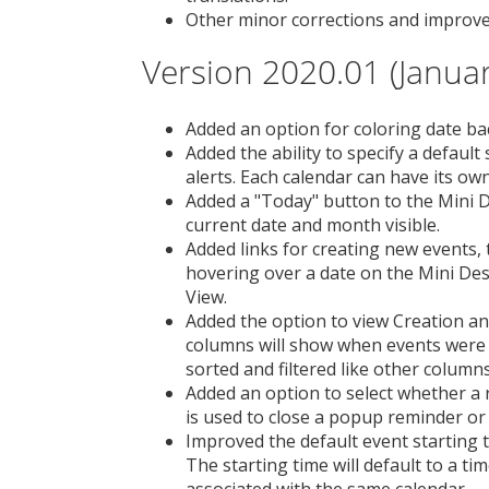
Other minor corrections and improv
Version 2020.01 (Januar
Added an option for coloring date b
Added the ability to specify a defau
alerts. Each calendar can have its ow
Added a "Today" button to the Mini D
current date and month visible.
Added links for creating new events, 
hovering over a date on the Mini De
View.
Added the option to view Creation an
columns will show when events were 
sorted and filtered like other columns
Added an option to select whether a
is used to close a popup reminder or 
Improved the default event starting
The starting time will default to a ti