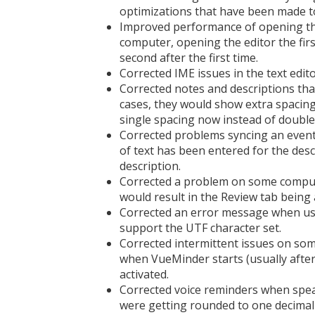
optimizations that have been made t
Improved performance of opening the 
computer, opening the editor the fir
second after the first time.
Corrected IME issues in the text edi
Corrected notes and descriptions tha
cases, they would show extra spacing
single spacing now instead of double
Corrected problems syncing an event
of text has been entered for the desc
description.
Corrected a problem on some computer
would result in the Review tab being 
Corrected an error message when usi
support the UTF character set.
Corrected intermittent issues on so
when VueMinder starts (usually after
activated.
Corrected voice reminders when spea
were getting rounded to one decima