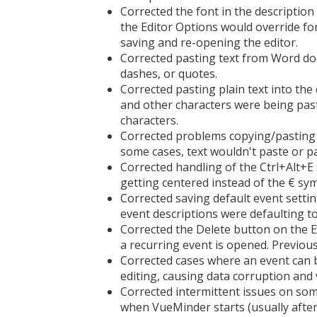
Corrected the font in the description 
the Editor Options would override fon
saving and re-opening the editor.
Corrected pasting text from Word do
dashes, or quotes.
Corrected pasting plain text into the 
and other characters were being pas
characters.
Corrected problems copying/pasting te
some cases, text wouldn't paste or p
Corrected handling of the Ctrl+Alt+E 
getting centered instead of the € sy
Corrected saving default event setti
event descriptions were defaulting to
Corrected the Delete button on the E
a recurring event is opened. Previous
Corrected cases where an event can b
editing, causing data corruption and 
Corrected intermittent issues on so
when VueMinder starts (usually after