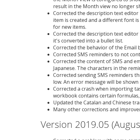
result in the Month view no longer s
Corrected the description text editor
item is created and a different font i
for new items.
Corrected the description text editor
it's converted into a bullet list.
Corrected the behavior of the Email 
Corrected SMS reminders to not con
Corrected the content of SMS and em
Japanese. The characters in the remi
Corrected sending SMS reminders th
low. An error message will be shown i
Corrected a crash when importing task
workbook contains certain formulas
Updated the Catalan and Chinese tra
Many other corrections and improve
Version 2019.05 (Augus