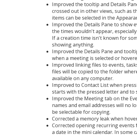
Improved the tooltip and Details Pan
crossed out in other views, such as 
items can be selected in the Appeara
Improved the Details Pane to show ev
the times wouldn't appear, especiall
If a creation time isn't known for s
showing anything.
Improved the Details Pane and toolti
when a meeting is selected or hovere
Improved linking files to events, tas
files will be copied to the folder wher
available on any computer.
Improved to Contact List when pressing
starts with the pressed letter and to 
Improved the Meeting tab on the Eve
names and email addresses will no lon
be selectable for copying.
Corrected a memory leak when hoveri
Corrected opening recurring events f
a date in the mini calendar. In some