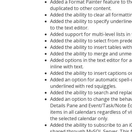
Added a Format Painter feature to th
duplicated to other content.
Added the ability to clear all formatti
Added the ability to specify underlined
to the text editor.
Added support for multi-level lists in 
Added the ability to select from predef
Added the ability to insert tables with
Added the ability to merge and unmerge
Added options in the text editor for 
inline with text.
Added the ability to insert captions on
Added an option for automatic spell-c
underlined with red squiggles.
Added the ability to search and replace
Added an option to change the behav
Details Pane and Event/Task/Note Ed
items in all calendars regardless of visi
the selected calendar only.
Added the ability to subscribe to an iC
shared through MySQL Server. This fe