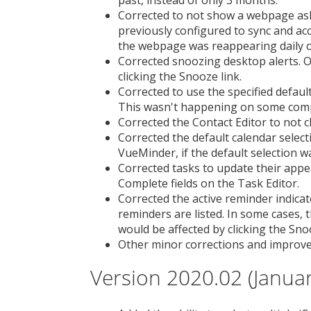
past, instead of only 3 months.
Corrected to not show a webpage ask
previously configured to sync and a
the webpage was reappearing daily o
Corrected snoozing desktop alerts.
clicking the Snooze link.
Corrected to use the specified defaul
This wasn't happening on some com
Corrected the Contact Editor to not cl
Corrected the default calendar select
VueMinder, if the default selection w
Corrected tasks to update their app
Complete fields on the Task Editor.
Corrected the active reminder indic
reminders are listed. In some cases, 
would be affected by clicking the Sn
Other minor corrections and improv
Version 2020.02 (Januar