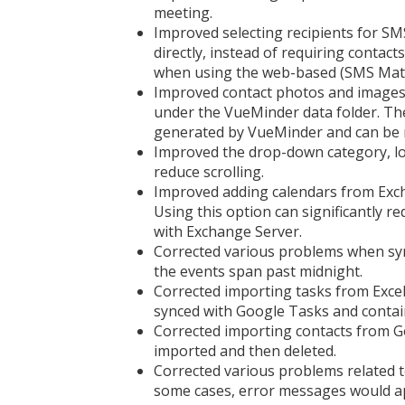
meeting.
Improved selecting recipients for S
directly, instead of requiring contacts
when using the web-based (SMS Matri
Improved contact photos and images 
under the VueMinder data folder. The
generated by VueMinder and can be 
Improved the drop-down category, loc
reduce scrolling.
Improved adding calendars from Exch
Using this option can significantly re
with Exchange Server.
Corrected various problems when sync
the events span past midnight.
Corrected importing tasks from Excel
synced with Google Tasks and contain
Corrected importing contacts from Go
imported and then deleted.
Corrected various problems related t
some cases, error messages would ap