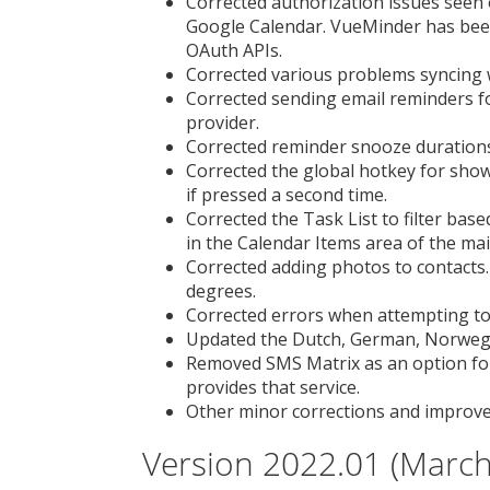
Corrected authorization issues see
Google Calendar. VueMinder has been
OAuth APIs.
Corrected various problems syncing 
Corrected sending email reminders f
provider.
Corrected reminder snooze durations
Corrected the global hotkey for sho
if pressed a second time.
Corrected the Task List to filter base
in the Calendar Items area of the ma
Corrected adding photos to contacts
degrees.
Corrected errors when attempting to 
Updated the Dutch, German, Norwegia
Removed SMS Matrix as an option fo
provides that service.
Other minor corrections and improv
Version 2022.01 (March