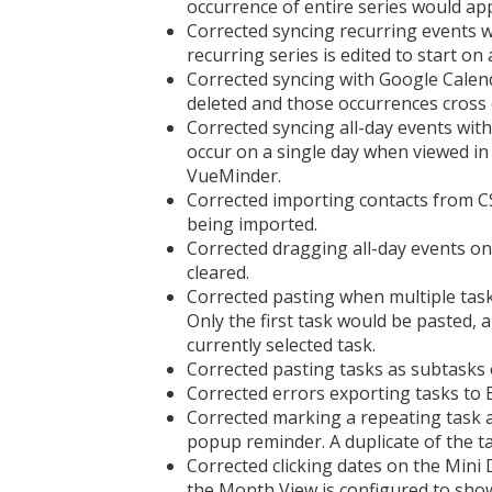
occurrence of entire series would ap
Corrected syncing recurring events
recurring series is edited to start on 
Corrected syncing with Google Calen
deleted and those occurrences cross 
Corrected syncing all-day events with
occur on a single day when viewed i
VueMinder.
Corrected importing contacts from CS
being imported.
Corrected dragging all-day events on 
cleared.
Corrected pasting when multiple task
Only the first task would be pasted, 
currently selected task.
Corrected pasting tasks as subtasks 
Corrected errors exporting tasks to 
Corrected marking a repeating task 
popup reminder. A duplicate of the t
Corrected clicking dates on the Min
the Month View is configured to show