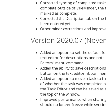
Corrected syncing of completed task
complete outside of VueMinder, the 
marked as complete.
Corrected the Desription tab on the 
been entered yet.
Other minor corrections and improv
Version 2020.07 (Nove
Added an option to set the default fo
text editor for descriptions and note
Editors" menu command.
Added the ability to save descriptions
button on the text editor ribbon men
Added an option to move a task to th
of whether the task was completed bef
the Task Editor and can be saved as a
the top of the window.
Improved performance when sharing
should no longer freeze while syncin