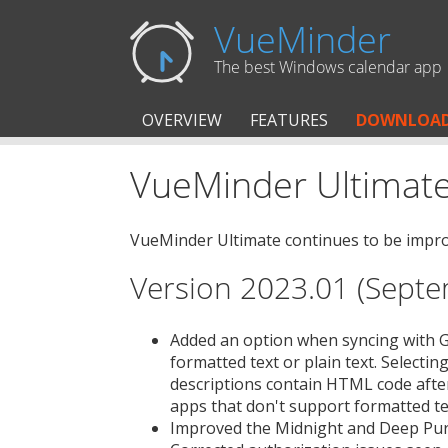
VueMinder
The best Windows calendar app
OVERVIEW
FEATURES
DOWNLOA
VueMinder Ultimate
VueMinder Ultimate continues to be improv
Version 2023.01 (Septe
Added an option when syncing with Go
formatted text or plain text. Selectin
descriptions contain HTML code afte
apps that don't support formatted te
Improved the Midnight and Deep Pu