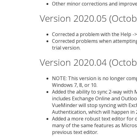
Other minor corrections and improv
Version 2020.05 (Octob
Corrected a problem with the Help 
Corrected problems when attempting 
trial version.
Version 2020.04 (Octob
NOTE: This version is no longer comp
Windows 7, 8, or 10.
Added the ability to sync 2-way with 
includes Exchange Online and Outlook
VueMinder will stop syncing with Ex
Authentication, which will happen in 
Added a more robust text editor for 
many of the same features as Micros
previous text editor.