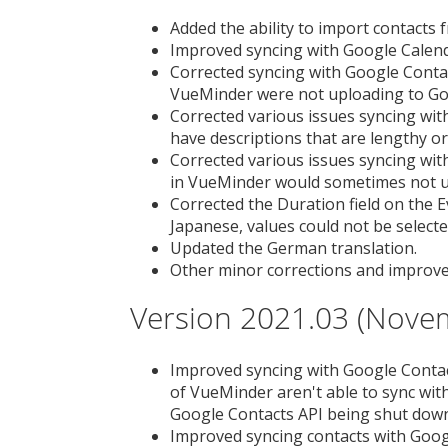
Added the ability to import contacts fr
Improved syncing with Google Calenda
Corrected syncing with Google Contac
VueMinder were not uploading to Go
Corrected various issues syncing wit
have descriptions that are lengthy or
Corrected various issues syncing wit
in VueMinder would sometimes not u
Corrected the Duration field on the 
Japanese, values could not be selecte
Updated the German translation.
Other minor corrections and improv
Version 2021.03 (Nove
Improved syncing with Google Contac
of VueMinder aren't able to sync wi
Google Contacts API being shut dow
Improved syncing contacts with Googl