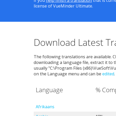
If you
help finish a translation
that is curr
license of VueMinder Ultimate.
Download Latest Tr
The following translations are available. C
downloading a language file, extract it to 
usually "C:\Program Files (x86)\VueSoft\
on the Language menu and can be
edited
.
Language
% Comp
Afrikaans