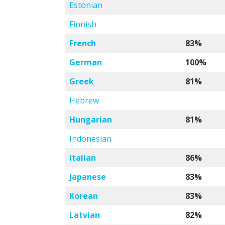
Estonian
Finnish
French
83%
German
100%
Greek
81%
Hebrew
Hungarian
81%
Indonesian
Italian
86%
Japanese
83%
Korean
83%
Latvian
82%