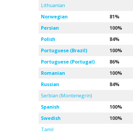
Lithuanian
Norwegian
81%
Persian
100%
Polish
84%
Portuguese (Brazil)
100%
Portuguese (Portugal)
86%
Romanian
100%
Russian
84%
Serbian (Montenegrin)
Spanish
100%
Swedish
100%
Tamil