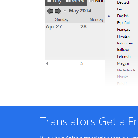
Translators Get a F