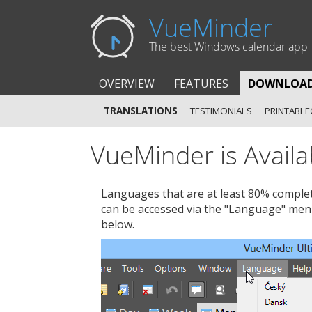
VueMinder
The best Windows calendar app
OVERVIEW
FEATURES
DOWNLOA
TRANSLATIONS
TESTIMONIALS
PRINTABLE
VueMinder is Availa
Languages that are at least 80% complet
can be accessed via the "Language" men
below.