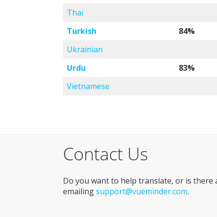
Thai
Turkish
84%
Ukrainian
Urdu
83%
Vietnamese
Contact Us
Do you want to help translate, or is there
emailing
support@vueminder.com
.