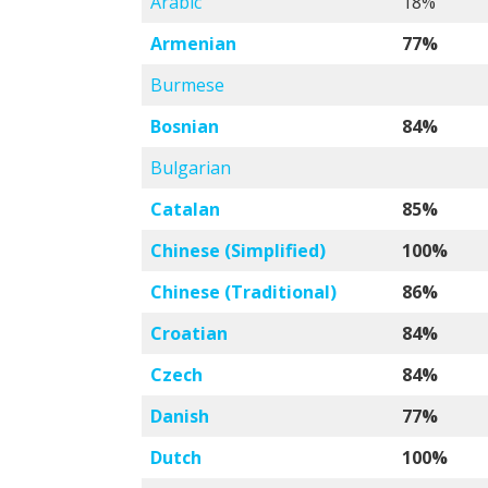
Arabic
18%
Armenian
77%
Burmese
Bosnian
84%
Bulgarian
Catalan
85%
Chinese (Simplified)
100%
Chinese (Traditional)
86%
Croatian
84%
Czech
84%
Danish
77%
Dutch
100%