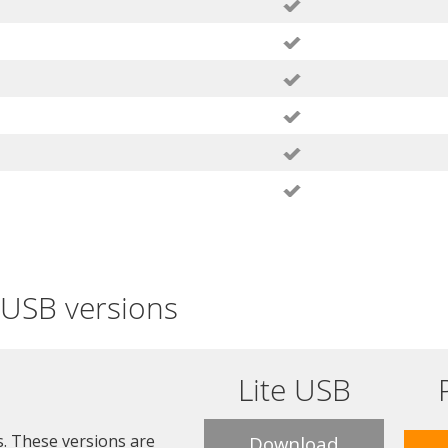
e USB versions
Lite USB
s. These versions are
Download