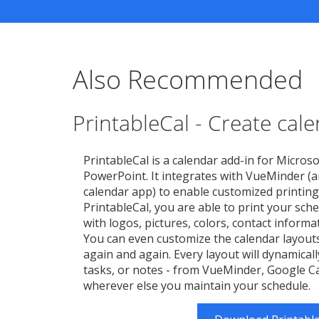
Also Recommended
PrintableCal - Create cal
PrintableCal is a calendar add-in for Microso
PowerPoint. It integrates with VueMinder (a
calendar app) to enable customized printing
PrintableCal, you are able to print your sche
with logos, pictures, colors, contact inform
You can even customize the calendar layout
again and again. Every layout will dynamicall
tasks, or notes - from VueMinder, Google Ca
wherever else you maintain your schedule.