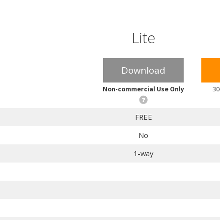
Lite
Download
Non-commercial Use Only
30
FREE
No
1-way