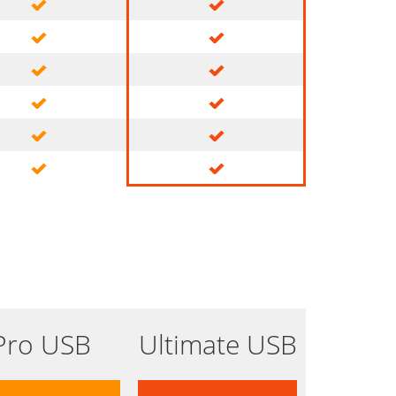
Pro USB
Ultimate USB