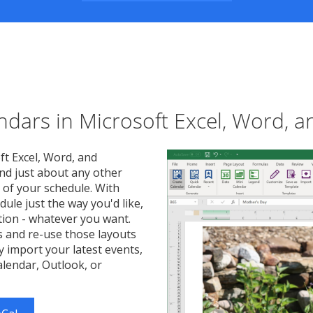
endars in Microsoft Excel, Word, 
ft Excel, Word, and
nd just about any other
 of your schedule. With
dule just the way you'd like,
ation - whatever you want.
s and re-use those layouts
y import your latest events,
lendar, Outlook, or