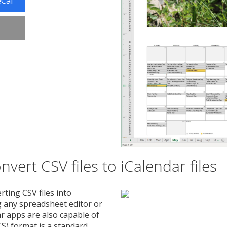
eCal
vert CSV files to iCalendar files
rting CSV files into
ng any spreadsheet editor or
r apps are also capable of
CS) format is a standard