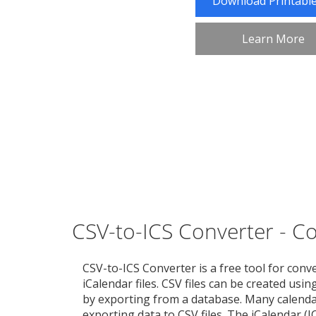
Download Printabl
Learn More
CSV-to-ICS Converter - Con
CSV-to-ICS Converter is a free tool for conve
iCalendar files. CSV files can be created usi
by exporting from a database. Many calenda
exporting data to CSV files. The iCalendar (I