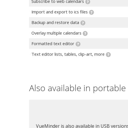
Subscribe to web calendars
Import and export to ics files
Backup and restore data
Overlay multiple calendars
Formatted text editor
Text editor lists, tables, clip-art, more
Also available in portabl
VueMinder is also available in USB version