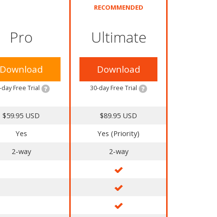
RECOMMENDED
Pro
Ultimate
Download
Download
-day Free Trial
30-day Free Trial
$59.95 USD
$89.95 USD
Yes
Yes (Priority)
2-way
2-way