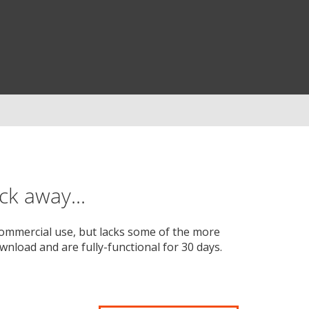
ck away...
-commercial use, but lacks some of the more
wnload and are fully-functional for 30 days.