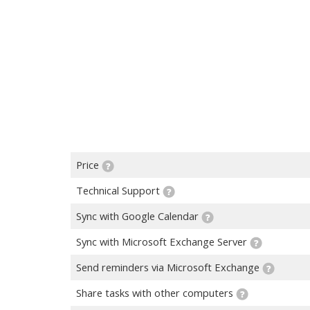
Price
Technical Support
Sync with Google Calendar
Sync with Microsoft Exchange Server
Send reminders via Microsoft Exchange
Share tasks with other computers