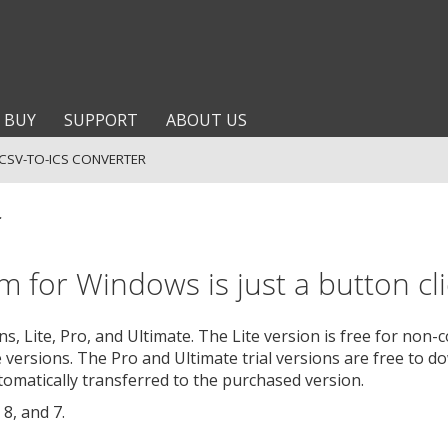
BUY
SUPPORT
ABOUT US
CSV-TO-ICS CONVERTER
r
 for Windows is just a button cli
, Lite, Pro, and Ultimate. The Lite version is free for non
 versions. The Pro and Ultimate trial versions are free to do
utomatically transferred to the purchased version.
8, and 7.