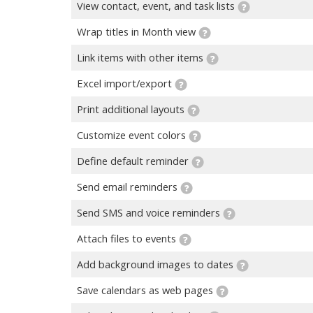
View contact, event, and task lists
Wrap titles in Month view
Link items with other items
Excel import/export
Print additional layouts
Customize event colors
Define default reminder
Send email reminders
Send SMS and voice reminders
Attach files to events
Add background images to dates
Save calendars as web pages