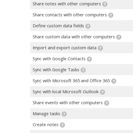
Share notes with other computers
Share contacts with other computers
Define custom data fields
Share custom data with other computers
Import and export custom data
Sync with Google Contacts
Sync with Google Tasks
Sync with Microsoft 365 and Office 365
Sync with local Microsoft Outlook
Share events with other computers
Manage tasks
Create notes