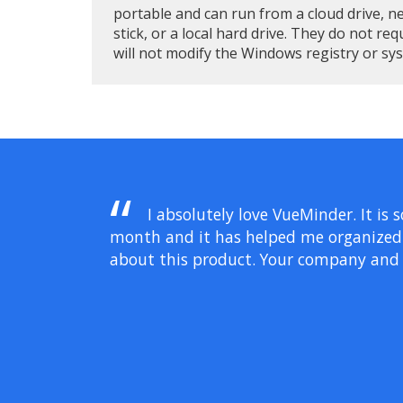
portable and can run from a cloud drive, n
stick, or a local hard drive. They do not req
will not modify the Windows registry or sy
I absolutely love VueMinder. It is 
month and it has helped me organized ev
about this product. Your company and