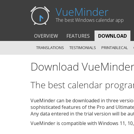
VueMinder
The best Windows calendar app
OVERVIEW
FEATURES
DOWNLOAD
TRANSLATIONS
TESTIMONIALS
PRINTABLECAL
Download VueMinde
The best calendar program
VueMinder can be downloaded in three versions
sophisticated features of the Pro and Ultimate
Any data entered in the trial version will be a
VueMinder is compatible with Windows 11, 10, 