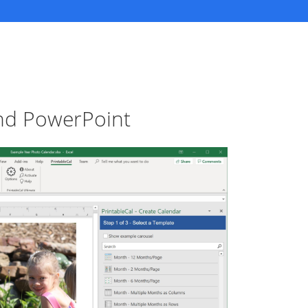
and PowerPoint