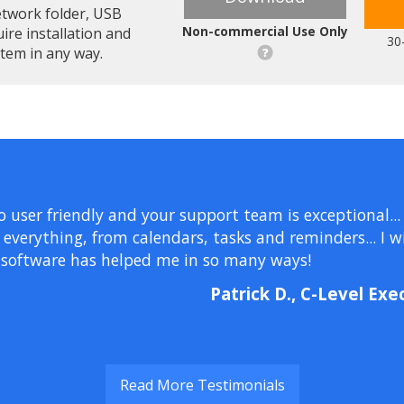
etwork folder, USB
Non-commercial Use Only
uire installation and
30
stem in any way.
so user friendly and your support team is exceptional...
erything, from calendars, tasks and reminders... I wil
 software has helped me in so many ways!
Patrick D., C-Level Exe
Read More Testimonials