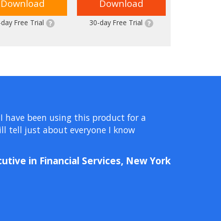
Download
Download
-day Free Trial
30-day Free Trial
 I have been using this product for a
l tell just about everyone I know
cutive in Financial Services, New York